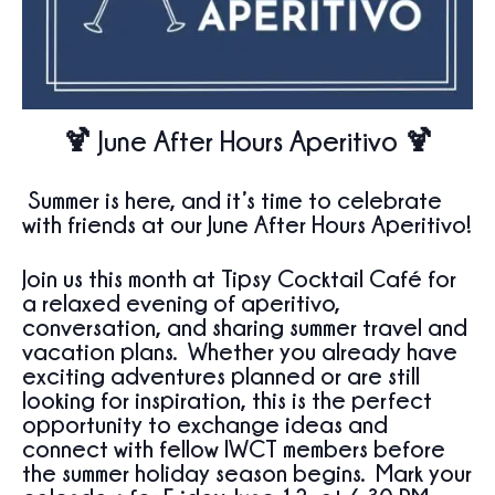
🍹
June After Hours Aperitivo
🍹
Summer is here, and it’s time to celebrate
with friends at our June After Hours Aperitivo!
Join us this month at
Tipsy Cocktail Café
for
a relaxed evening of aperitivo,
conversation, and sharing summer travel and
vacation plans. Whether you already have
exciting adventures planned or are still
looking for inspiration, this is the perfect
opportunity to exchange ideas and
connect with fellow IWCT members before
the summer holiday season begins. Mark your