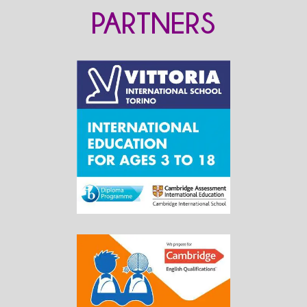
PARTNERS