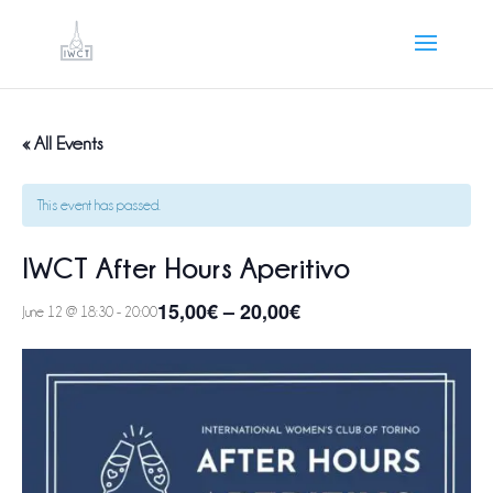
« All Events
This event has passed.
IWCT After Hours Aperitivo
15,00€ – 20,00€
June 12 @ 18:30
-
20:00