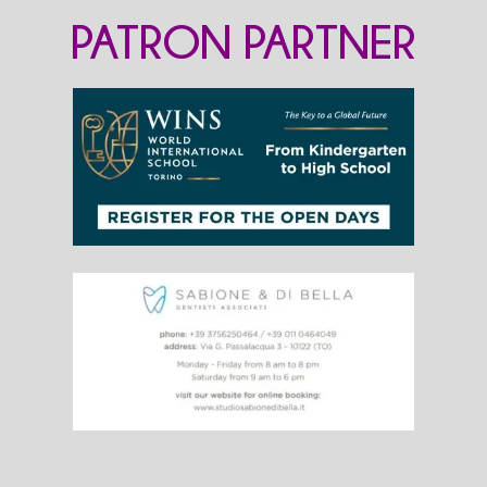
PATRON PARTNER