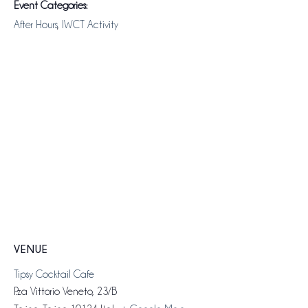
Event Categories:
After Hours
,
IWCT Activity
VENUE
Tipsy Cocktail Cafe
P.za Vittorio Veneto, 23/B