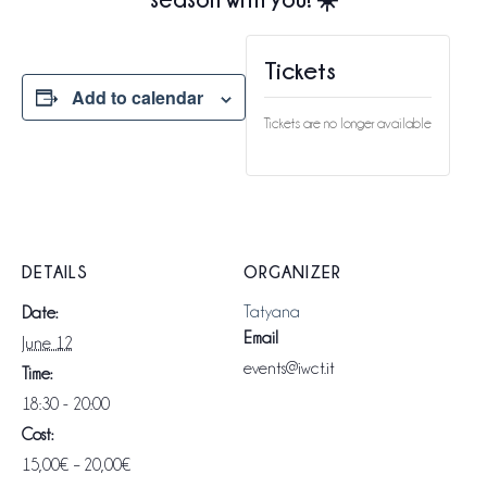
Tickets
Add to calendar
Tickets are no longer available
DETAILS
ORGANIZER
Tatyana
Date:
Email
June 12
events@iwct.it
Time:
18:30 - 20:00
Cost:
15,00€ – 20,00€