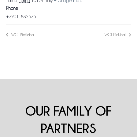
Torino
,
Torino
10124
Italy
+ Google Map
Phone
+39011882535
IWCT Pickleball
IWCT Picklball
OUR FAMILY OF
PARTNERS