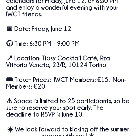
calendars for
Friday, June 12, at 6:30 PM
and enjoy a wonderful evening with your
IWCT friends.
📅
Date:
Friday, June 12
🕡
Time:
6:30 PM – 9:00 PM
📍
Location:
Tipsy Cocktail Café,
P.za
Vittorio Veneto, 23/B, 10124 Torino
🎟️
Ticket Prices:
IWCT Members: €15. Non-
Members: €20
⚠️ Space is limited to
25 participants
, so be
sure to reserve your spot early. The
deadline to RSVP is
June 10
.
☀️ We look forward to kicking off the summer
season with you! ☀️