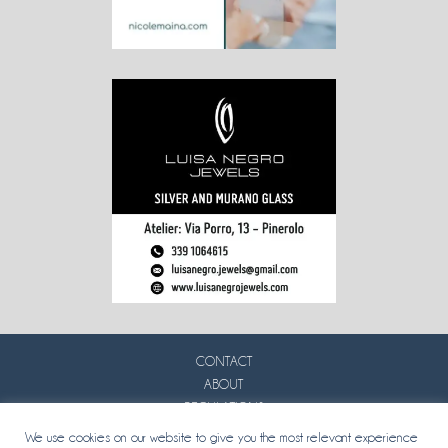
CONTACT
ABOUT
REGULATIONS
PRIVACY
We use cookies on our website to give you the most relevant experience