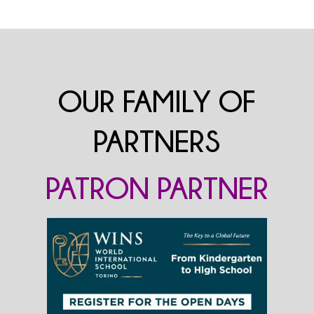
OUR FAMILY OF
PARTNERS
PATRON PARTNER