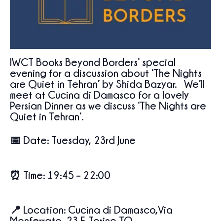
IWCT Books Beyond Borders’ special
evening for a discussion about ‘The Nights
are Quiet in Tehran’ by Shida Bazyar. We’ll
meet at Cucina di Damasco for a lovely
Persian Dinner as we discuss ‘The Nights are
Quiet in Tehran’.
📅
Date:
Tuesday, 23rd June
⏰
Time:
19:45 – 22:00
📍
Location:
Cucina di Damasco,Via
Monferrato, 23 F, Torino TO