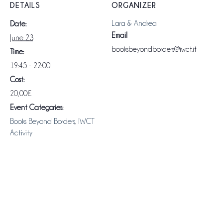
DETAILS
ORGANIZER
Lara & Andrea
Date:
Email
June 23
booksbeyondborders@iwct.it
Time:
19:45 - 22:00
Cost:
20,00€
Event Categories:
Books Beyond Borders
,
IWCT
Activity