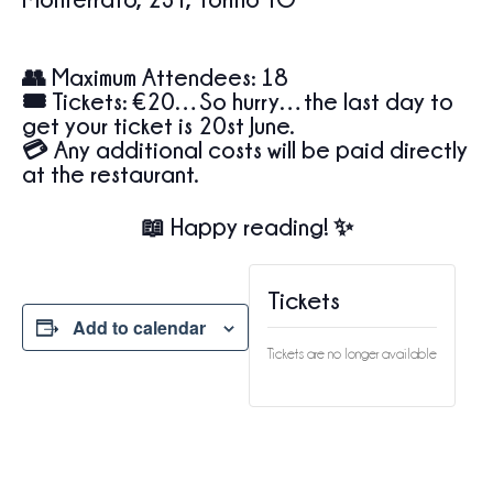
👥
Maximum Attendees:
18
🎟️
Tickets:
€20…So hurry…the last day to
get your ticket is 20st June.
💳 Any additional costs will be paid directly
at the restaurant.
📖 Happy reading! ✨
Tickets
Add to calendar
Tickets are no longer available