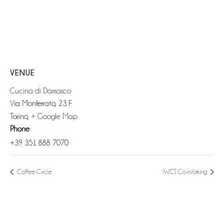
VENUE
Cucina di Damasco
Via Monferrato, 23 F
Torino
,
+ Google Map
Phone
+39 351 888 7070
Coffee Circle
IWCT Co-Working