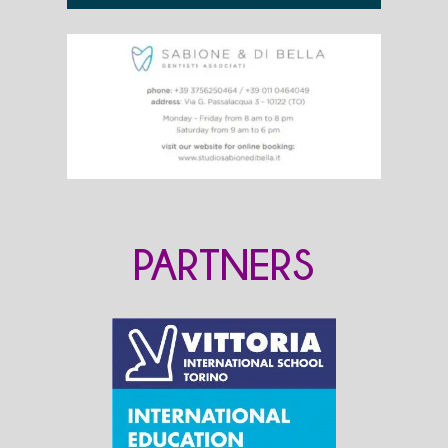
PARTNERS