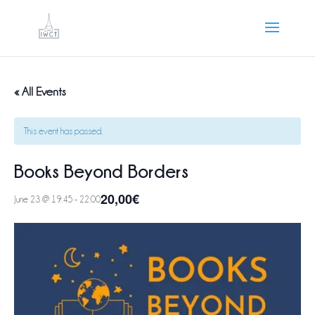
« All Events
This event has passed.
Books Beyond Borders
20,00€
June 23 @ 19:45
-
22:00