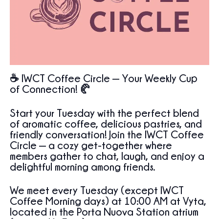
☕ IWCT Coffee Circle — Your Weekly Cup
of Connection!
🥐
Start your Tuesday with the perfect blend
of aromatic coffee, delicious pastries, and
friendly conversation! Join the IWCT Coffee
Circle — a cozy get-together where
members gather to chat, laugh, and enjoy a
delightful morning among friends.
We meet every Tuesday (except IWCT
Coffee Morning days) at 10:00 AM at Vyta,
located in the Porta Nuova Station atrium