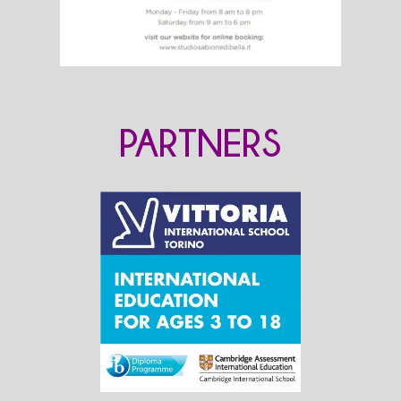
PARTNERS