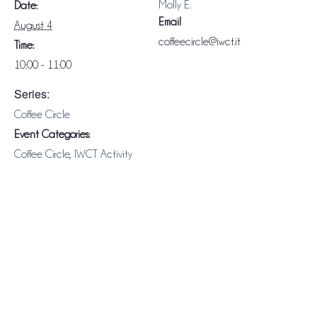
Molly E.
Date:
Email
August 4
coffeecircle@iwct.it
Time:
10:00 - 11:00
Series:
Coffee Circle
Event Categories:
Coffee Circle
,
IWCT Activity