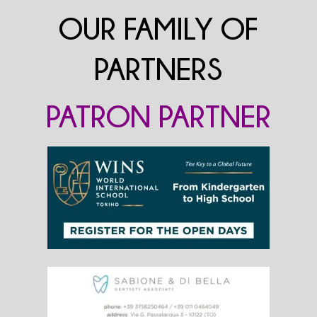
OUR FAMILY OF
PARTNERS
PATRON PARTNER