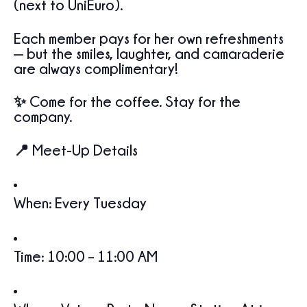
(next to UniEuro).
Each member pays for her own refreshments
— but the smiles, laughter, and camaraderie
are always complimentary!
✨ Come for the coffee. Stay for the
company.
📍 Meet-Up Details
When: Every Tuesday
Time: 10:00 – 11:00 AM