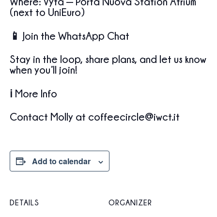
Where: Vyta — Porta Nuova Station Atrium
(next to UniEuro)
📱 Join the WhatsApp Chat
Stay in the loop, share plans, and let us know
when you’ll join!
ℹ️ More Info
Contact Molly at coffeecircle@iwct.it
Add to calendar
DETAILS
ORGANIZER