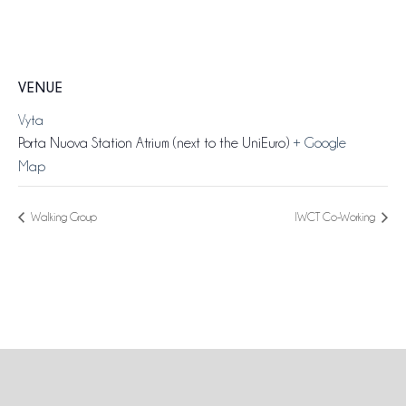
VENUE
Vyta
Porta Nuova Station Atrium (next to the UniEuro)
+ Google
Map
Walking Group
IWCT Co-Working