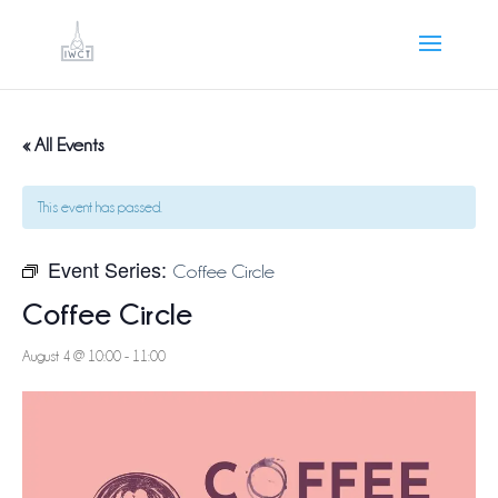
« All Events
This event has passed.
Event Series:
Coffee Circle
Coffee Circle
August 4 @ 10:00
-
11:00