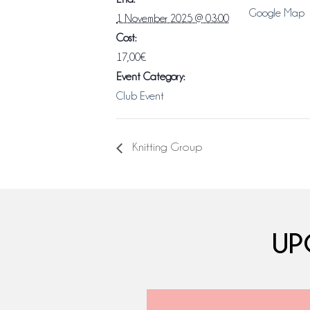
Google Map
1 November 2025 @ 03:00
Cost:
17,00€
Event Category:
Club Event
Knitting Group
UP