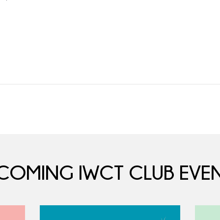
COMING IWCT CLUB EVEN