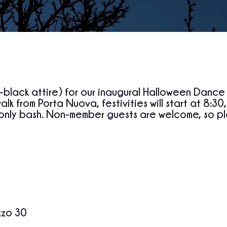
l-black attire) for our inaugural Halloween Dance
walk from Porta Nuova, festivities will
start at
8:30
only bash. Non-member guests are welcome, so ple
zzo 30