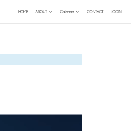
HOME
ABOUT
Calendar
CONTACT
LOGIN