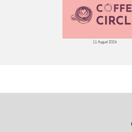
 September 2026
11 August 2026