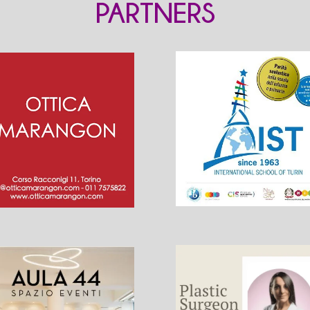
PARTNERS