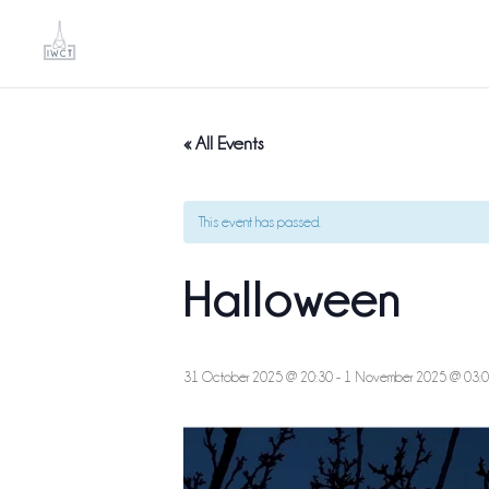
« All Events
This event has passed.
Halloween
31 October 2025 @ 20:30
-
1 November 2025 @ 03: