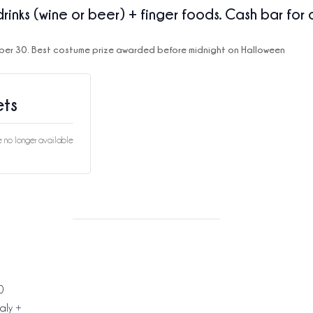
drinks (wine or beer) + finger foods. Cash bar for 
ber 30.
Best costume prize awarded before midnight on Halloween
ets
re no longer available
0
taly
+