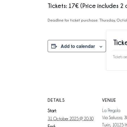
Tickets
: 17€ (Price includes 2 
Deadline for ticket purchase:
Thursday, Octo
Tick
Add to calendar
Tickets a
DETAILS
VENUE
La Pergola
Start:
Via Saluzzo, 3
31 October 2025 @ 20:30
Turin
,
10125
I
End: