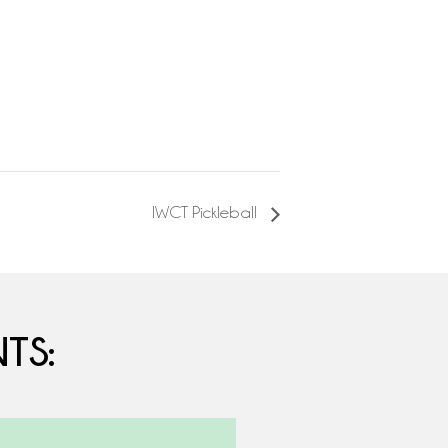
IWCT Pickleball
TS: