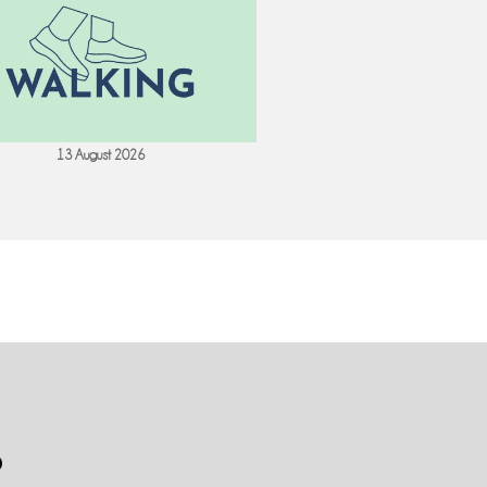
13 August 2026
18 August 202
S