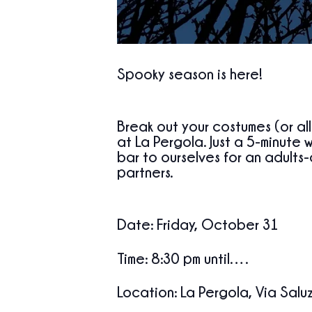
Spooky season is here!
Break out your costumes (or al
at La Pergola
. Just a 5-minute 
bar to ourselves
for an adults-
partners.
Date
:
Friday, October 31
Time
:
8:30
pm until….
Location
: La Pergola, Via Salu