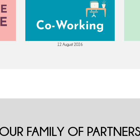
12 August 2026
OUR FAMILY OF PARTNER