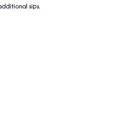
additional sips.