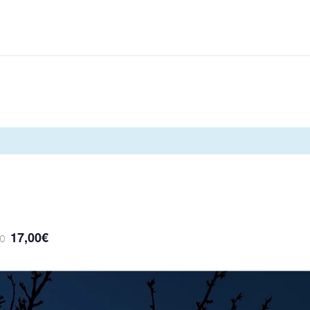
17,00€
00