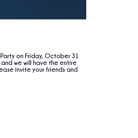
 Party
on
Friday, October 31
, and we will have the
entire
ase invite your friends and