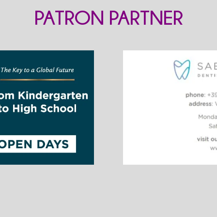
PATRON PARTNER