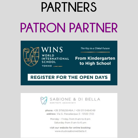
PARTNERS
PATRON PARTNER