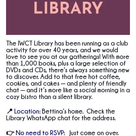
The IWCT Library has been running as a club
activity for over 40 years, and we would
love to see you at our gatherings! With more
than 1,000 books, plus a large selection of
DVDs and CDs, there’s always something new
to discover. Add to that free hot coffee,
cookies, and cakes — and plenty of friendly
chat — and it’s more like a social morning in a
cozy bistro than a silent library.
📍
Location
:
Bettina’s home. Check the
Library WhatsApp chat for the address.
👉
No need to RSVP:
Just come on over.