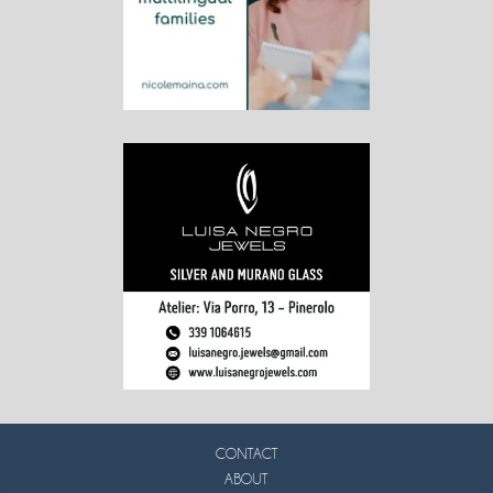
CONTACT
ABOUT