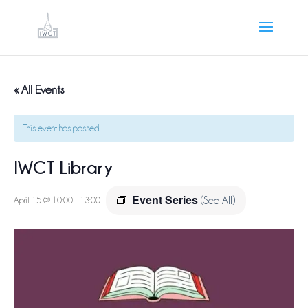
« All Events
This event has passed.
IWCT Library
Event Series
April 15 @ 10:00
-
13:00
(See All)