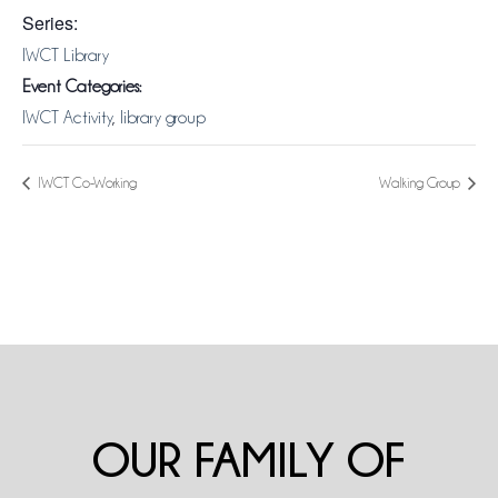
Series:
IWCT Library
Event Categories:
IWCT Activity
,
library group
IWCT Co-Working
Walking Group
OUR FAMILY OF