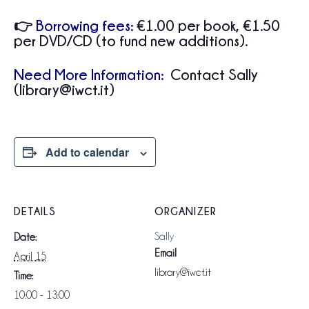
👉
Borrowing fees:
€1.00 per book, €1.50
per DVD/CD (to fund new additions).
Need More Information:
Contact Sally
(library@iwct.it)
Add to calendar
DETAILS
ORGANIZER
Sally
Date:
Email
April 15
library@iwct.it
Time:
10:00 - 13:00