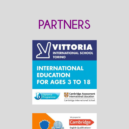
PARTNERS