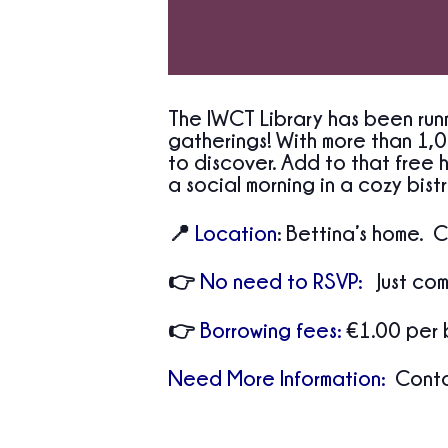
The IWCT Library has been runn
gatherings! With more than 1,0
to discover. Add to that free h
a social morning in a cozy bistro
📍
Location
:
Bettina’s home. C
👉
No need to RSVP:
Just com
👉
Borrowing fees:
€1.00 per 
Need More Information:
Contac