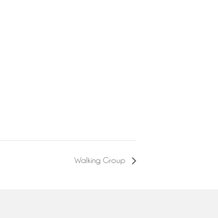
Walking Group