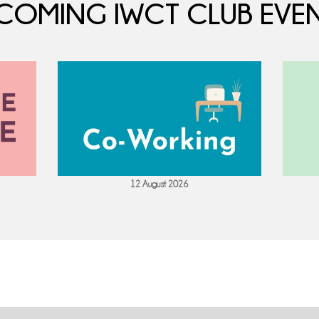
COMING IWCT CLUB EVEN
12 August 2026