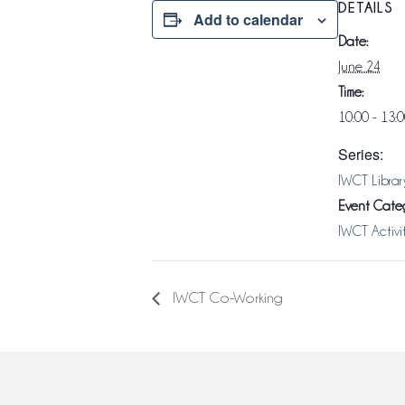
DETAILS
Add to calendar
Date:
June 24
Time:
10:00 - 13:
Series:
IWCT Librar
Event Categ
IWCT Activi
IWCT Co-Working