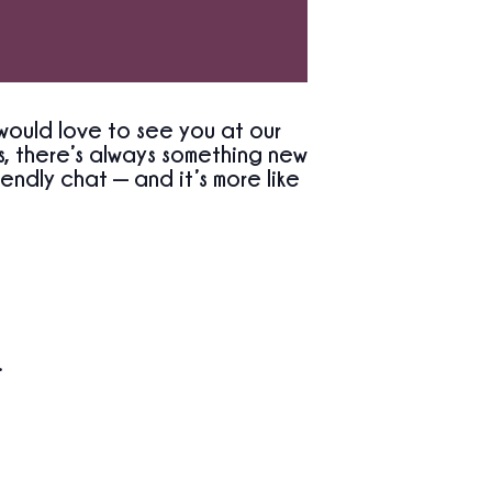
would love to see you at our
, there’s always something new
endly chat — and it’s more like
.