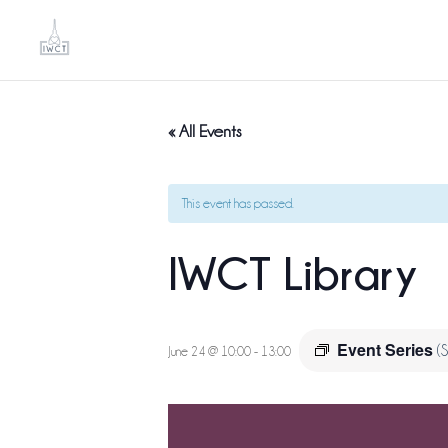
« All Events
This event has passed.
IWCT Library
Event Series
(
June 24 @ 10:00
-
13:00