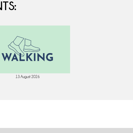
TS:
13 August 2026
18 August 202