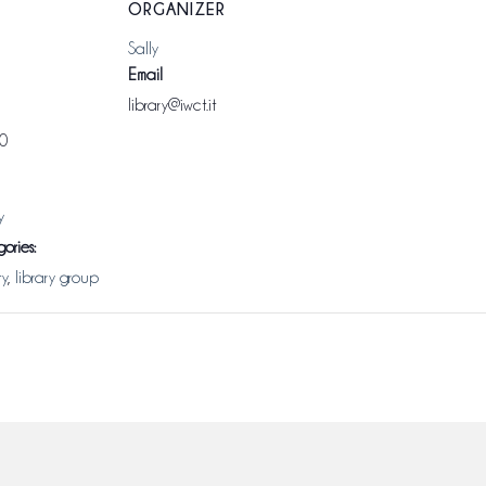
ORGANIZER
Sally
Email
library@iwct.it
00
y
ories:
ty
,
library group