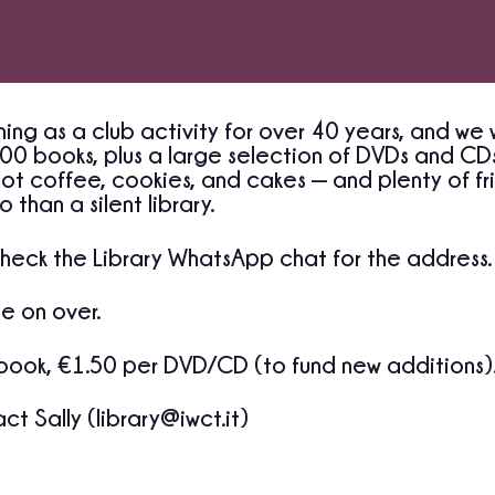
ing as a club activity for over 40 years, and we 
00 books, plus a large selection of DVDs and CDs
ot coffee, cookies, and cakes — and plenty of fri
 than a silent library.
heck the Library WhatsApp chat for the address.
e on over.
book, €1.50 per DVD/CD (to fund new additions)
t Sally (library@iwct.it)