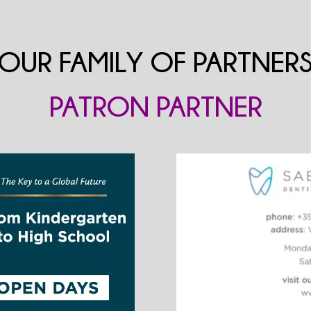
OUR FAMILY OF PARTNER
PATRON PARTNER