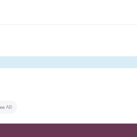
See All)