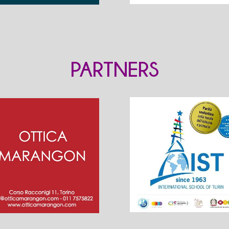
PARTNERS