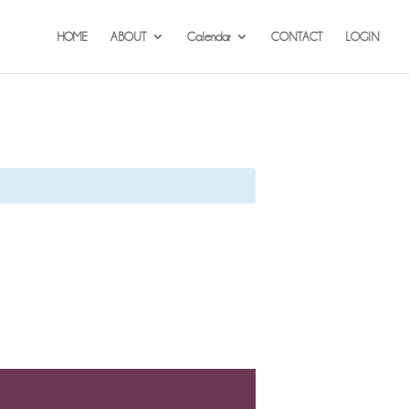
HOME
ABOUT
Calendar
CONTACT
LOGIN