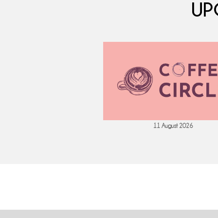
UP
 September 2026
11 August 2026