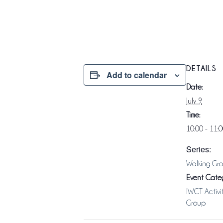
DETAILS
Add to calendar
Date:
July 9
Time:
10:00 - 11:
Series:
Walking Gr
Event Categ
IWCT Activi
Group