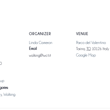
ORGANIZER
VENUE
Linda Cameron
Parco del Valentino
Email
Torino
,
TO
10126
Italy
Google Map
walking@iwct.it
00
oup
ories:
ty
,
Walking