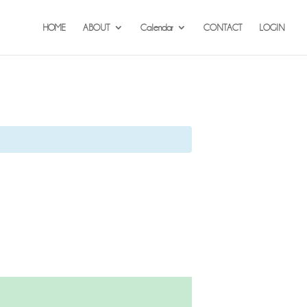
HOME
ABOUT
Calendar
CONTACT
LOGIN