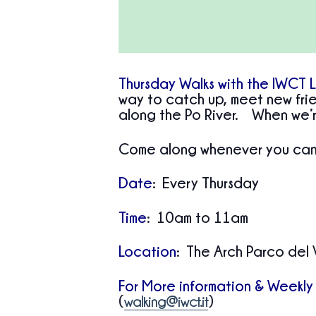
Thursday Walks with the IWCT 
way to catch up, meet new frie
along the Po River. When we’r
Come along whenever you can—
Date
: Every Thursday
Time
: 10am to 11am
Location
: The Arch Parco del 
For More information & Weekly
(
)
walking@iwct.it