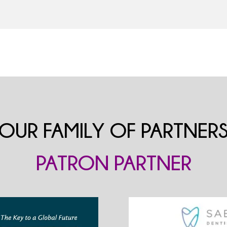
OUR FAMILY OF PARTNER
PATRON PARTNER