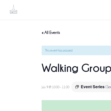
« All Events
This event has passed.
Walking Grou
Event Series
(Se
July 9 @ 10:00
-
11:00