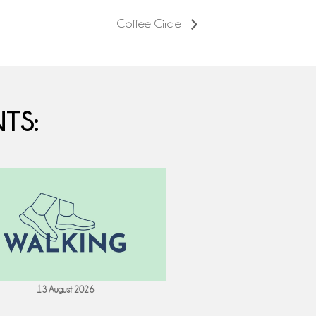
Coffee Circle
TS:
13 August 2026
18 August 202