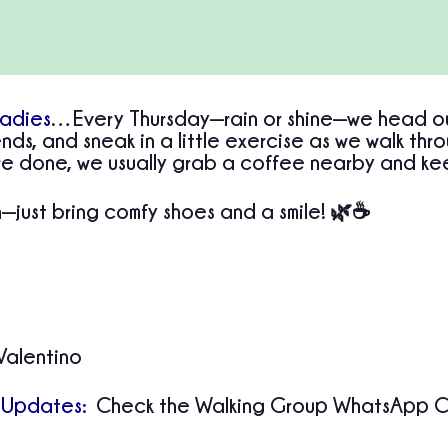
Ladies
…Every Thursday—rain or shine—we head out 
nds, and sneak in a little exercise as we walk thr
e done, we usually grab a coffee nearby and ke
just bring comfy shoes and a smile! 🌿☕
Valentino
 Updates:
Check the Walking Group WhatsApp Ch