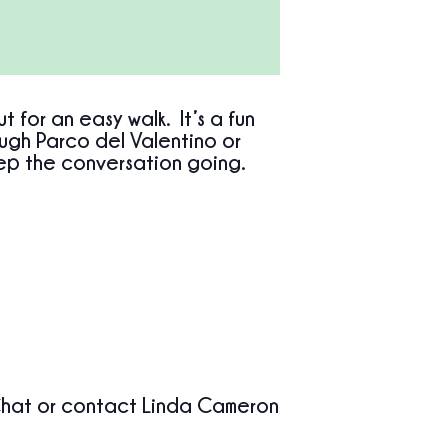
for an easy walk. It’s a fun
ough Parco del Valentino or
ep the conversation going.
at or contact Linda Cameron