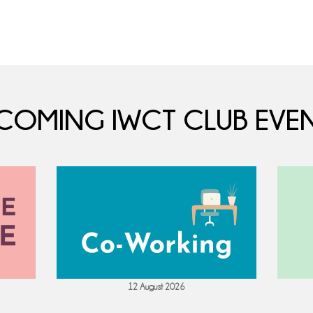
COMING IWCT CLUB EVEN
12 August 2026