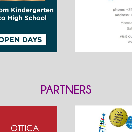
PARTNERS