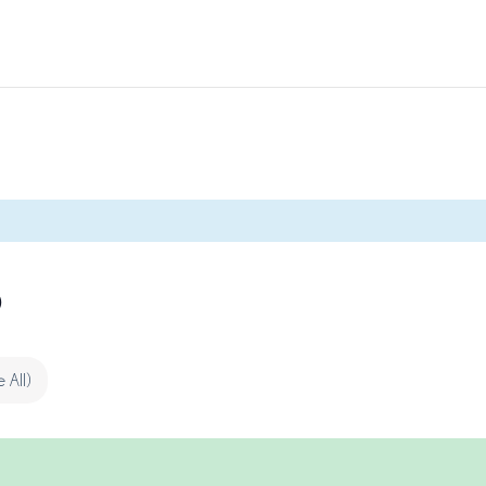
p
e All)