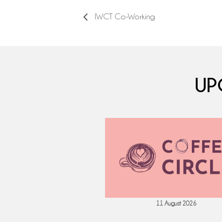
IWCT Co-Working
UP
 September 2026
11 August 2026