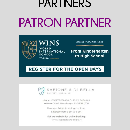
PARTNERS
PATRON PARTNER