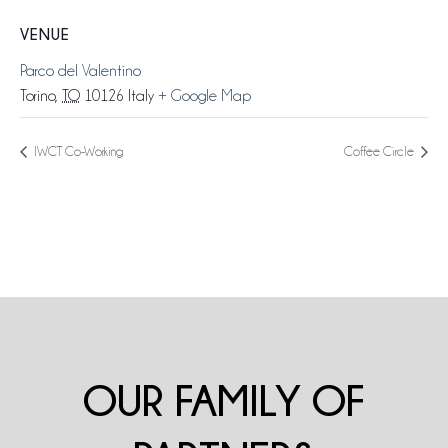
VENUE
Parco del Valentino
Torino
,
TO
10126
Italy
+ Google Map
IWCT Co-Working
Coffee Circle
OUR FAMILY OF