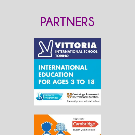
PARTNERS