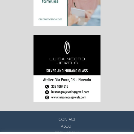
CONTACT
ABOUT
REGULATIONS