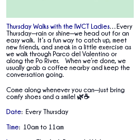
Thursday Walks with the IWCT Ladies
…Every
Thursday—rain or shine—we head out for an
easy walk. It’s a fun way to catch up, meet
new friends, and sneak in a little exercise as
we walk through Parco del Valentino or
along the Po River. When we’re done, we
usually grab a coffee nearby and keep the
conversation going.
Come along whenever you can—just bring
comfy shoes and a smile! 🌿☕
Date
: Every Thursday
Time
: 10am to 11am