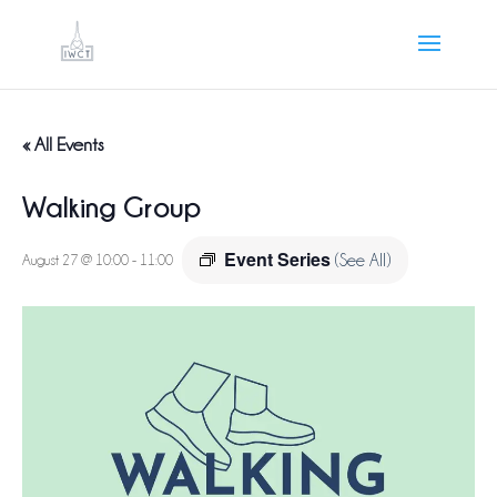
« All Events
Walking Group
Event Series
August 27 @ 10:00
-
11:00
(See All)