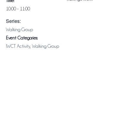
Time:
10:00 - 11:00
Series:
Walking Group
Event Categories:
IWCT Activity
,
Walking Group