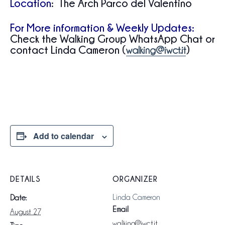
Location
: The Arch Parco del Valentino
For More information & Weekly Updates:
Check the Walking Group WhatsApp Chat or
contact Linda Cameron (
)
walking@iwct.it
Add to calendar
DETAILS
ORGANIZER
Linda Cameron
Date:
Email
August 27
walking@iwct.it