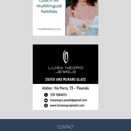
CONTACT