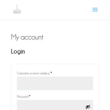
My account
Login
Required
Username or email address
*
Required
Password
*