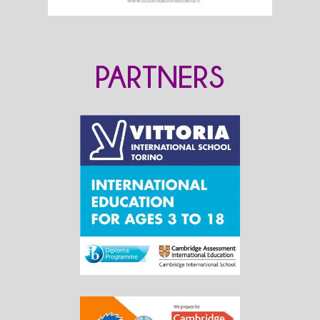
PARTNERS