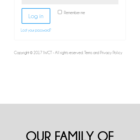
Remember me
Log in
Lost your password?
Copyright © 2017 IWCT - All rights reserved.
Terms and Privacy Policy
OUR FAMILY OF