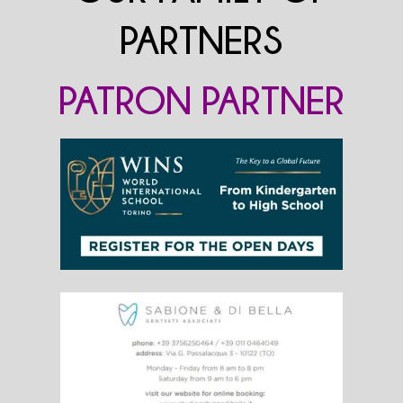
PARTNERS
PATRON PARTNER