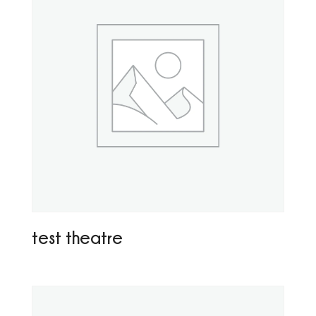
test theatre