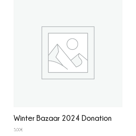
Winter Bazaar 2024 Donation
5,00
€