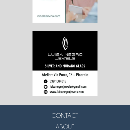
CONTACT
ABOUT