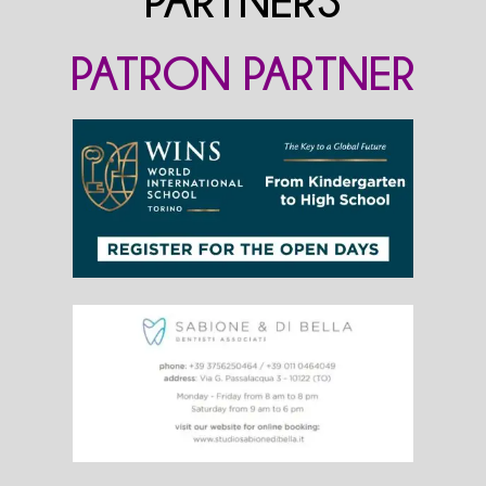
PARTNERS
PATRON PARTNER