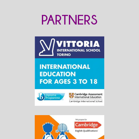
PARTNERS