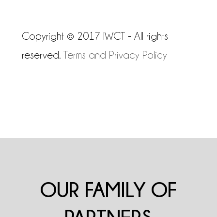
Copyright © 2017 IWCT - All rights
reserved.
Terms and Privacy Policy
OUR FAMILY OF