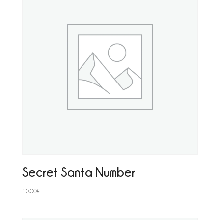
Secret Santa Number
10,00
€