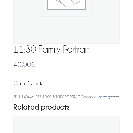
11:30 Family Portrait
40,00
€
Out of stock
SKU:
145446-522-10:00-FAMILY-PORTRAIT
Category:
Uncategorized
Related products