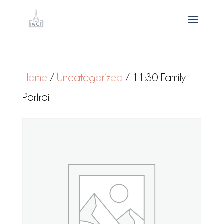
Home
/
Uncategorized
/ 11:30 Family
Portrait