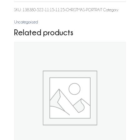
Christmas
SKU:
138380-522-11:15-11:25-CHRISTMAS-PORTRAIT
Category:
Portrait
Uncategorized
quantity
Related products