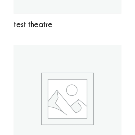
test theatre