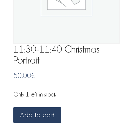
11:30-11:40 Christmas
Portrait
50,00
€
Only 1 left in stock
11:30-
Add to cart
11:40