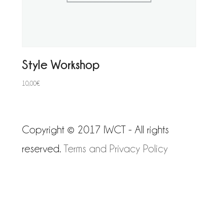
Style Workshop
10,00
€
Copyright © 2017 IWCT - All rights
reserved.
Terms and Privacy Policy