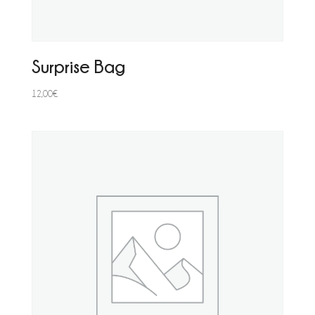
Surprise Bag
12,00
€