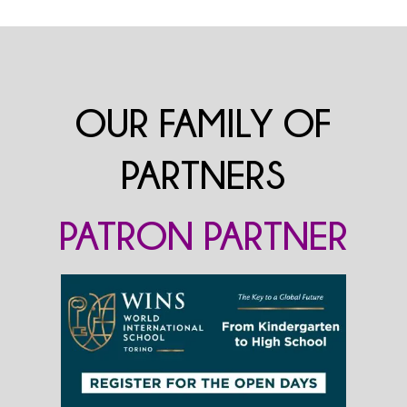
OUR FAMILY OF
PARTNERS
PATRON PARTNER