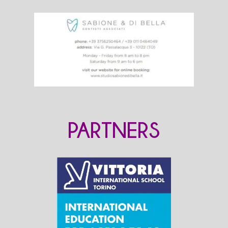
PARTNERS