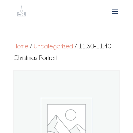
Home
/
Uncategorized
/ 11:30-11:40
Christmas Portrait