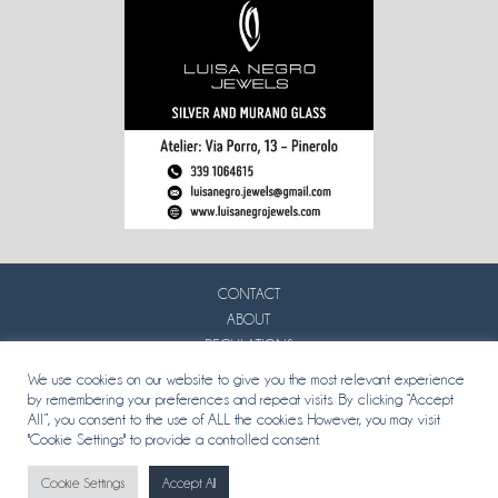
CONTACT
ABOUT
REGULATIONS
PRIVACY
We use cookies on our website to give you the most relevant experience
by remembering your preferences and repeat visits. By clicking “Accept
All”, you consent to the use of ALL the cookies. However, you may visit
"Cookie Settings" to provide a controlled consent.
Cookie Settings
Accept All