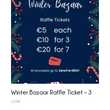
Winter Bazaar Raffle Ticket – 3
10,00
€