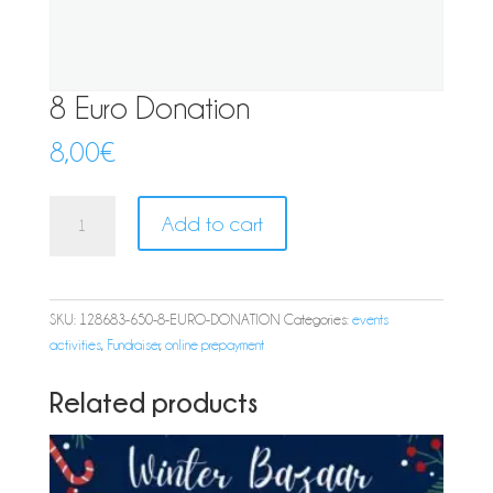
8 Euro Donation
8,00
€
8
Add to cart
Euro
Donation
quantity
SKU:
128683-650-8-EURO-DONATION
Categories:
events
activities
,
Fundraiser
,
online prepayment
Related products