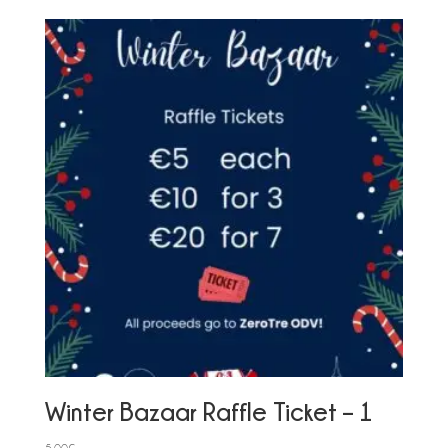
Winter Bazaar Raffle Ticket – 1