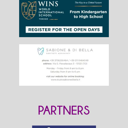
PARTNERS