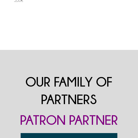
5,00
€
OUR FAMILY OF
PARTNERS
PATRON PARTNER