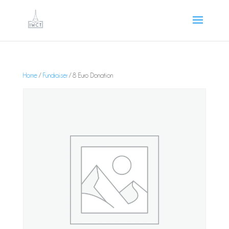
Home
/
Fundraiser
/ 8 Euro Donation