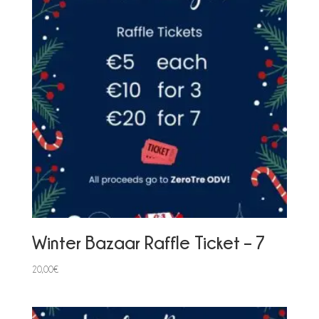
Winter Bazaar Raffle Ticket – 7
20,00
€