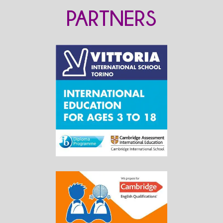
PARTNERS