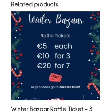
Related products
Winter Bazaar Raffle Ticket – 3