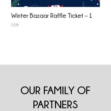
Winter Bazaar Raffle Ticket – 1
5,00
€
OUR FAMILY OF
PARTNERS