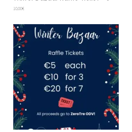
10,00
€