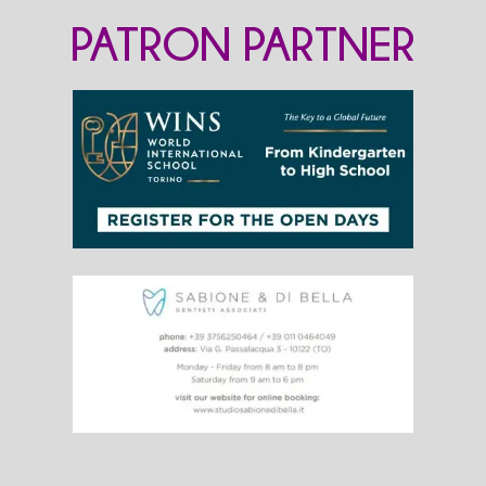
PATRON PARTNER