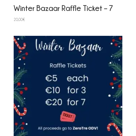
Winter Bazaar Raffle Ticket – 7
20,00
€