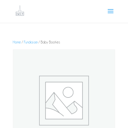
Home
/
Fundraiser
/ Baby Booties