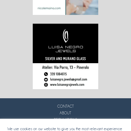
CONTACT
ABOUT
REGULATIONS
PRIVACY
We use cookies on our website to give you the most relevant experience