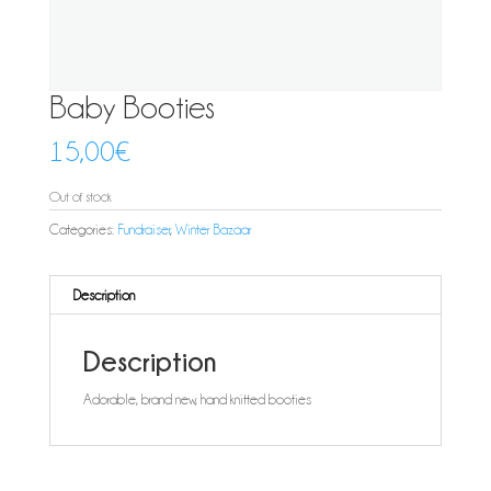
Baby Booties
15,00
€
Out of stock
Categories:
Fundraiser
,
Winter Bazaar
Description
Description
Adorable, brand new, hand knitted booties