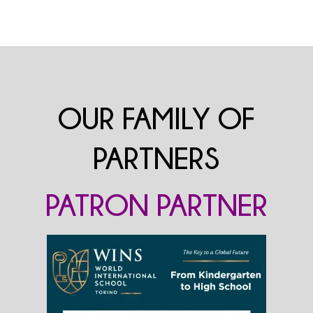
OUR FAMILY OF
PARTNERS
PATRON PARTNER