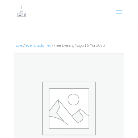
Home
/
events activities
/ Free Evening Yoga 16 Mar 2023