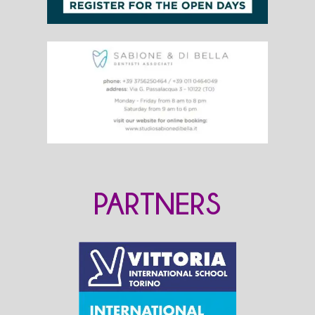
PARTNERS