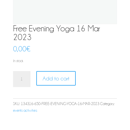
Free Evening Yoga 16 Mar
2023
0,00
€
In stock
Free
Add to cart
Evening
Yoga
16
Mar
SKU:
134316-650-FREE-EVENING-YOGA-16-MAR-2023
Category:
2023
events activities
quantity