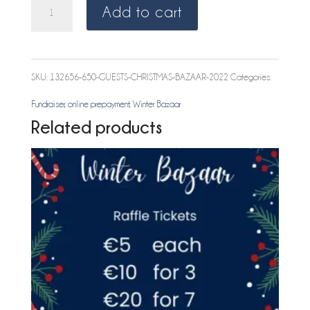
GUEST
Add to cart
Christmas
Bazaar
SKU:
132656-650-GUESTS-CHRISTMAS-BAZAAR-2022
Categories:
2022
Fundraiser
,
online prepayment
,
Winter Bazaar
quantity
Related products