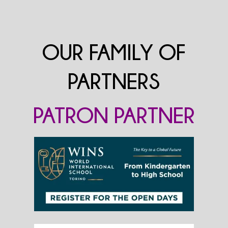
OUR FAMILY OF
PARTNERS
PATRON PARTNER