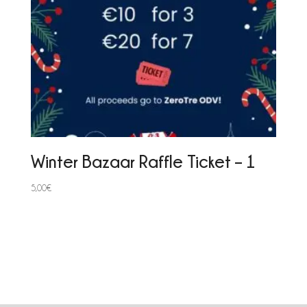
Winter Bazaar Raffle Ticket – 1
5,00
€