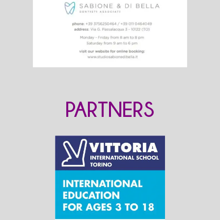
PARTNERS