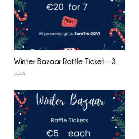
Winter Bazaar Raffle Ticket – 3
10,00
€