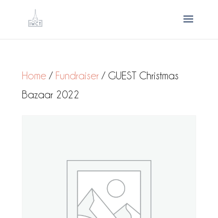
Home
/
Fundraiser
/ GUEST Christmas
Bazaar 2022