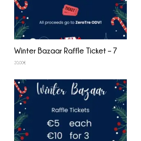
Winter Bazaar Raffle Ticket – 7
20,00
€