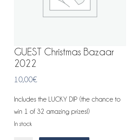
GUEST Christmas Bazaar
2022
10,00
€
Includes the LUCKY DIP (the chance to
win 1 of 32 amazing prizes!)
In stock