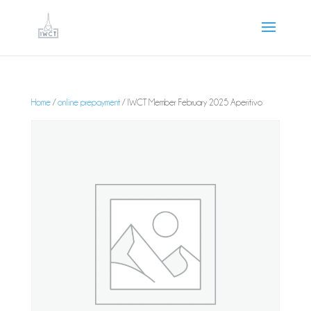
Home
/
online prepayment
/ IWCT Member February 2025 Aperitivo