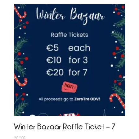
Winter Bazaar Raffle Ticket – 7
20,00
€