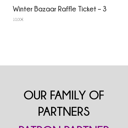
Winter Bazaar Raffle Ticket – 3
10,00
€
OUR FAMILY OF
PARTNERS