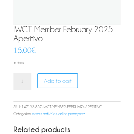
IWCT Member February 2025
Aperitivo
15,00
€
In stock
IWCT
Add to cart
Member
February
2025
Aperitivo
SKU:
147153-857-IWCT-MEMBER-FEBRUARY-APERITIVO
quantity
Categories:
events activities
,
online prepayment
Related products