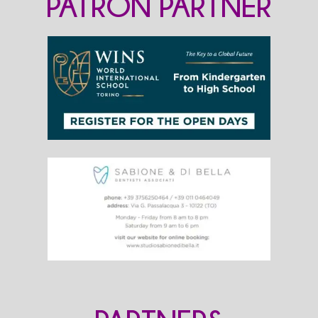
PATRON PARTNER