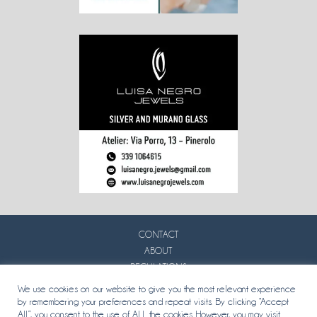
CONTACT
ABOUT
REGULATIONS
PRIVACY
We use cookies on our website to give you the most relevant experience
by remembering your preferences and repeat visits. By clicking “Accept
All”, you consent to the use of ALL the cookies. However, you may visit