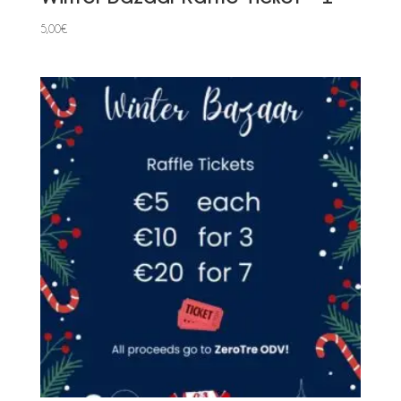
5,00
€