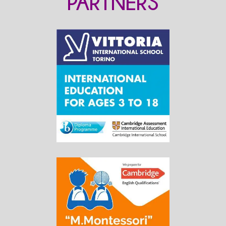
PARTNERS