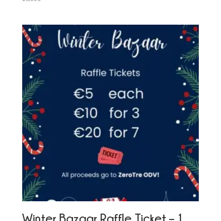
Winter Bazaar Raffle Ticket – 1