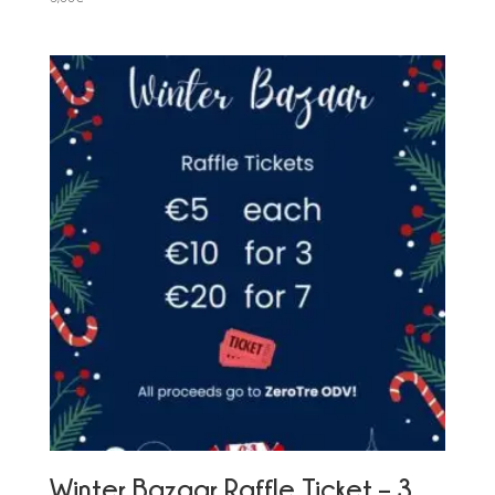
Winter Bazaar Raffle Ticket – 3