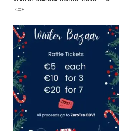
10,00
€