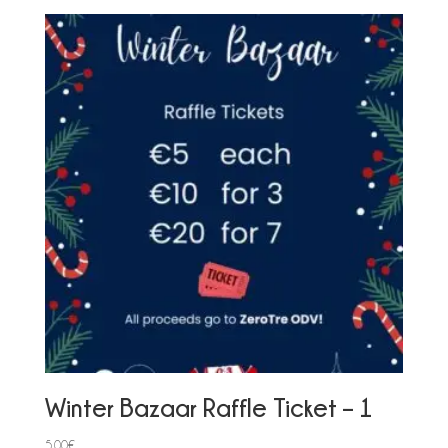
Winter Bazaar Raffle Ticket – 1
5,00
€