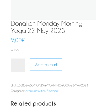
Donation Monday Morning
Yoga 22 May 2023
9,00
€
In stock
Donation
Add to cart
Monday
Morning
Yoga
22
SKU:
133882-650-MONDAY-MORNING-YOGA-22-MAY-2023
May
Categories:
events activities
,
Fundraiser
2023
quantity
Related products