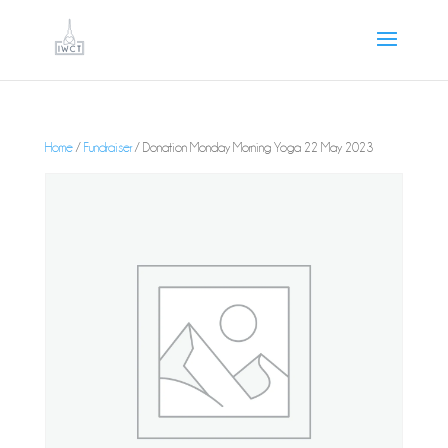
Home
/
Fundraiser
/ Donation Monday Morning Yoga 22 May 2023