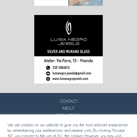
CONTACT
ABOUT
REGULATIONS
PRIVACY
We use cookies on our website to give you the most relevant experience
by remembering your preferences and repeat visits. By clicking “Accept
All”, you consent to the use of ALL the cookies. However, you may visit