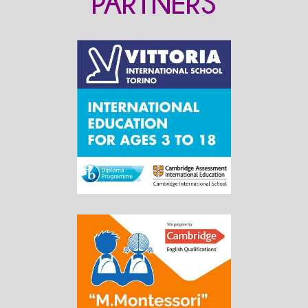
PARTNERS