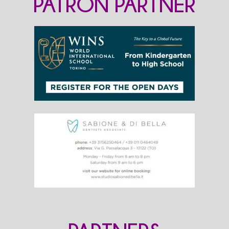
PATRON PARTNER