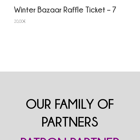
Winter Bazaar Raffle Ticket – 7
20,00
€
OUR FAMILY OF
PARTNERS