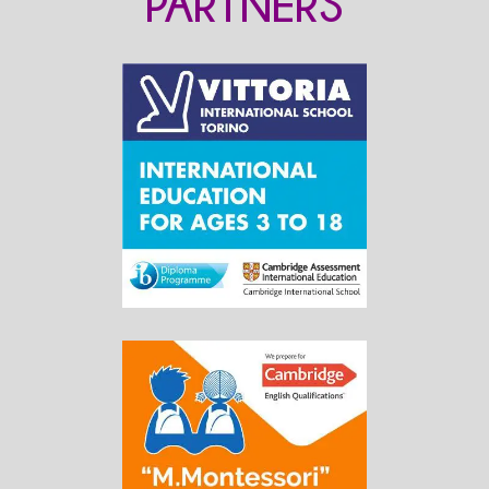
PARTNERS