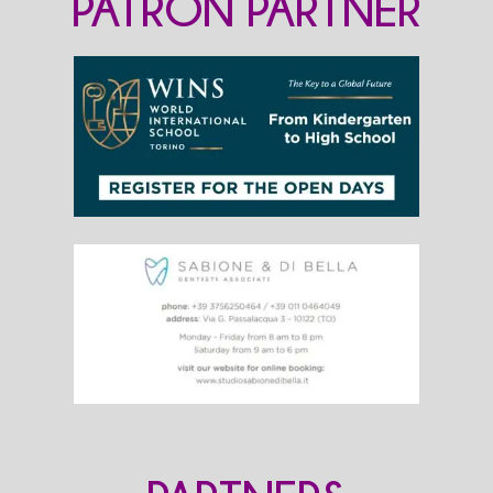
PATRON PARTNER