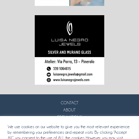
CONTACT
ABOUT
REGULATIONS
PRIVACY
We use cookies on our website to give you the most relevant experience
by remembering your preferences and repeat visits. By clicking “Accept
All”, you consent to the use of ALL the cookies. However, you may visit