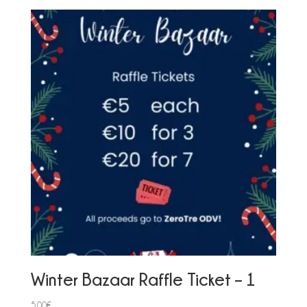
Winter Bazaar Raffle Ticket – 1
5,00
€