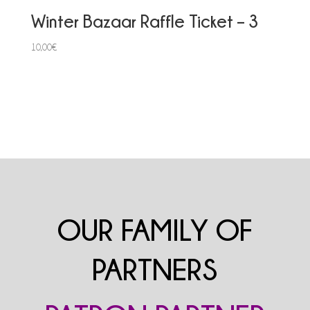
Winter Bazaar Raffle Ticket – 3
10,00
€
OUR FAMILY OF
PARTNERS