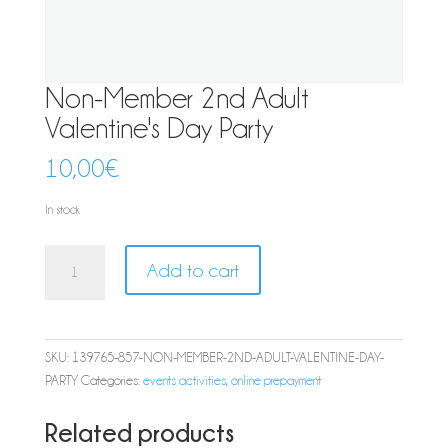
Non-Member 2nd Adult
Valentine's Day Party
10,00
€
In stock
Non-
Add to cart
Member
2nd
Adult
Valentine's
SKU:
139765-857-NON-MEMBER-2ND-ADULT-VALENTINE-DAY-
Day
PARTY
Categories:
events activities
,
online prepayment
Party
quantity
Related products