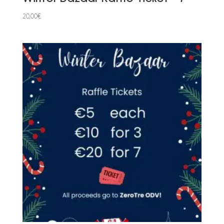
20,00
€