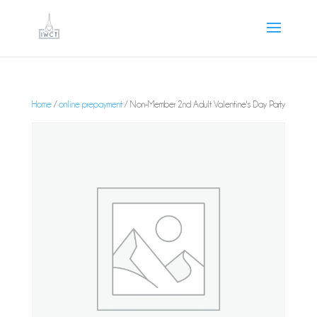
Home
/
online prepayment
/ Non-Member 2nd Adult Valentine's Day Party