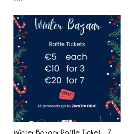
Winter Bazaar Raffle Ticket – 7