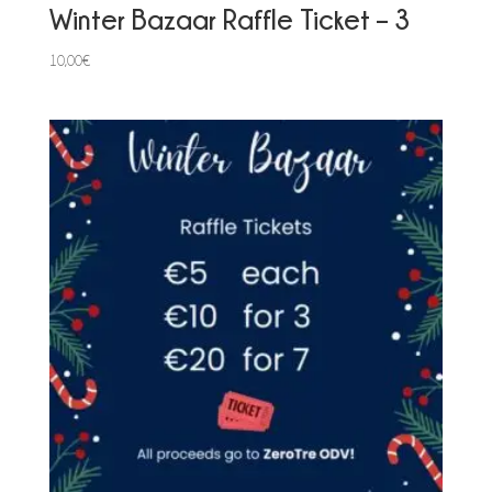
Winter Bazaar Raffle Ticket – 3
10,00
€