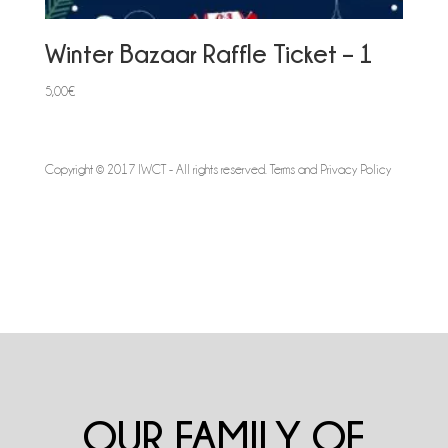
Winter Bazaar Raffle Ticket – 1
5,00
€
Copyright © 2017 IWCT - All rights reserved.
Terms and Privacy Policy
OUR FAMILY OF