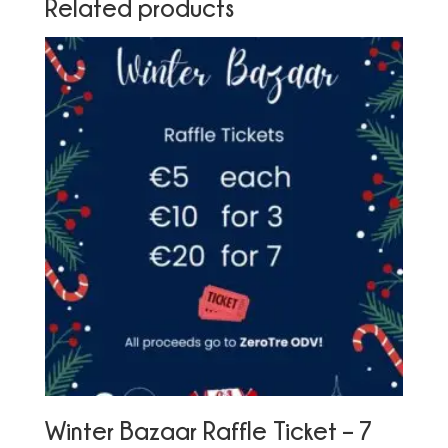
Related products
Winter Bazaar Raffle Ticket – 7