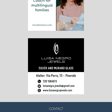
CONTACT