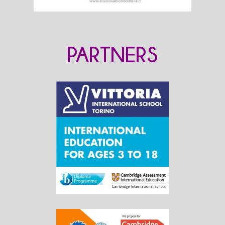
PARTNERS