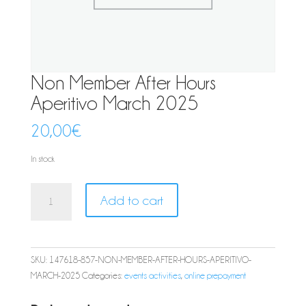
Non Member After Hours
Aperitivo March 2025
20,00
€
In stock
Non
Add to cart
Member
After
Hours
Aperitivo
SKU:
147618-857-NON-MEMBER-AFTER-HOURS-APERITIVO-
March
MARCH-2025
Categories:
events activities
,
online prepayment
2025
quantity