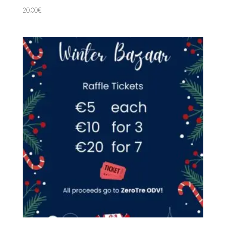
20,00
€