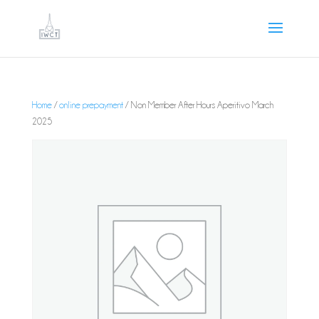
Home
/
online prepayment
/ Non Member After Hours Aperitivo March
2025