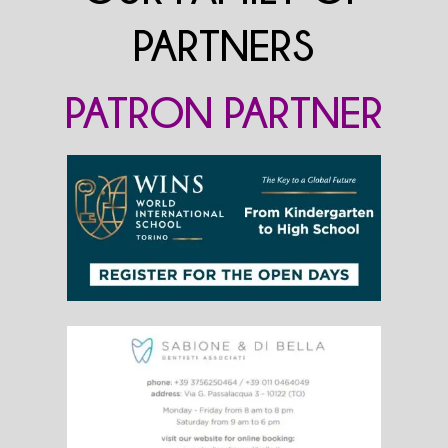
PARTNERS
PATRON PARTNER