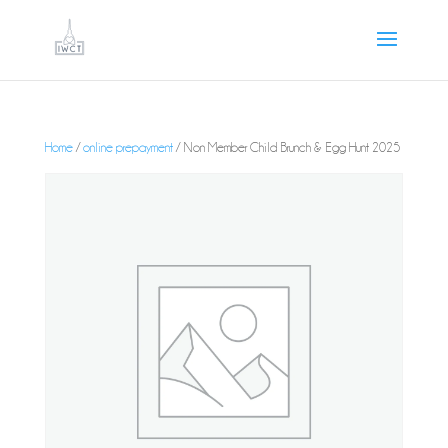
Home
/
online prepayment
/ Non Member Child Brunch & Egg Hunt 2025