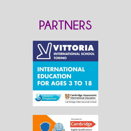
PARTNERS