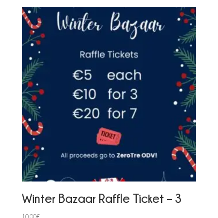
Winter Bazaar Raffle Ticket – 3
10,00
€