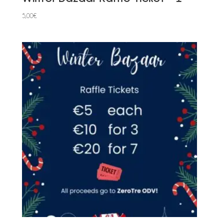
5,00
€