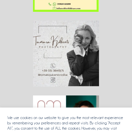
We use cookies on our website to give you the most relevant experience
by remembering your preferences and repeat visits. By clicking “Accept
All”, you consent to the use of ALL the cookies. However, you may visit