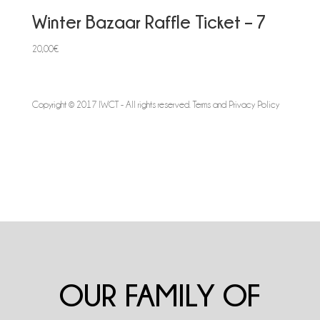
Winter Bazaar Raffle Ticket – 7
20,00
€
Copyright © 2017 IWCT - All rights reserved.
Terms and Privacy Policy
OUR FAMILY OF