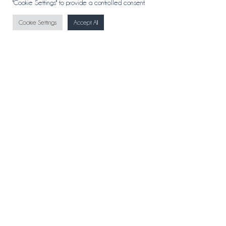
"Cookie Settings" to provide a controlled consent.
Cookie Settings
Accept All
CONTACT
ABOUT