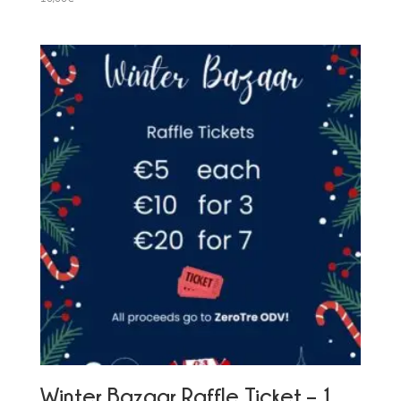
Winter Bazaar Raffle Ticket – 1