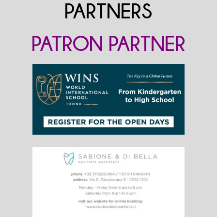
PARTNERS
PATRON PARTNER