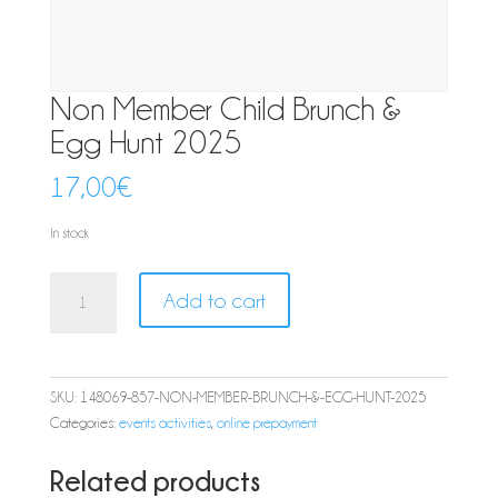
Non Member Child Brunch &
Egg Hunt 2025
17,00
€
In stock
Non
Add to cart
Member
Child
Brunch
&
SKU:
148069-857-NON-MEMBER-BRUNCH-&-EGG-HUNT-2025
Egg
Categories:
events activities
,
online prepayment
Hunt
2025
Related products
quantity