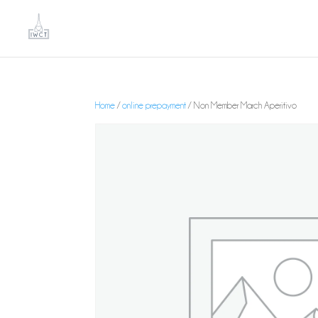
Home
/
online prepayment
/ Non Member March Aperitivo