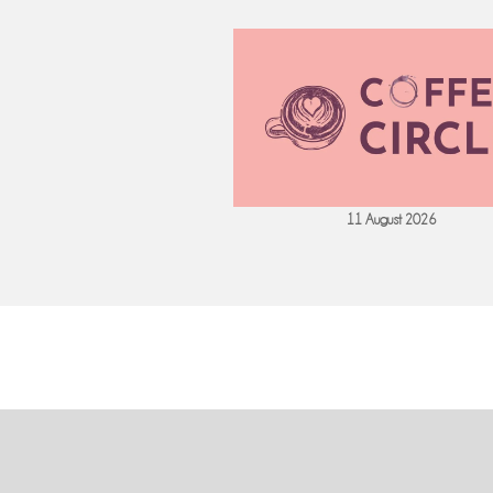
 September 2026
11 August 2026