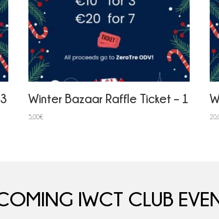
 3
Winter Bazaar Raffle Ticket – 1
W
5,00
€
20,
COMING IWCT CLUB EVEN