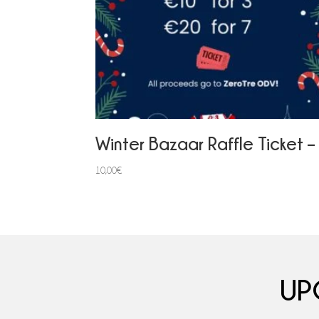
Winter Bazaar Raffle Ticket –
10,00
€
UP