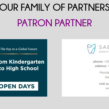
OUR FAMILY OF PARTNER
PATRON PARTNER