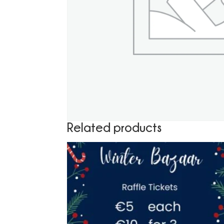
Related products