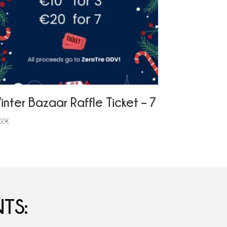
inter Bazaar Raffle Ticket – 7
00
€
TS: