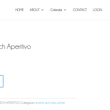
HOME
ABOUT
Calendar
CONTACT
LOGIN
 Aperitivo
CH-APERITIVO
Categories:
events activities
,
online