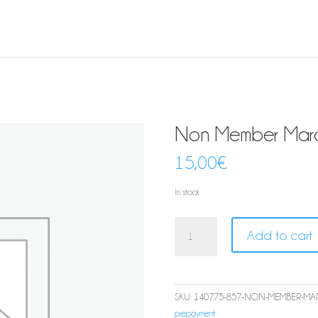
Non Member March
15,00
€
In stock
Non
Add to cart
Member
March
Aperitivo
quantity
SKU:
140775-857-NON-MEMBER-MAR
prepayment