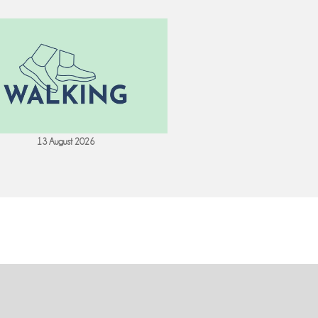
13 August 2026
18 August 202