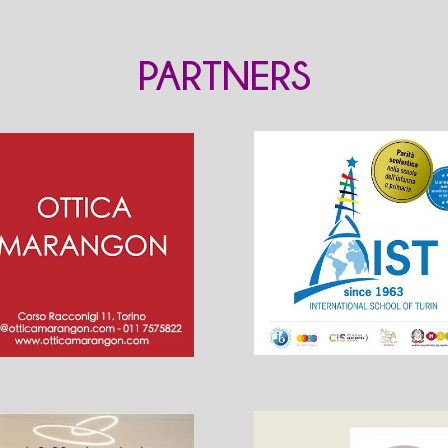
PARTNERS