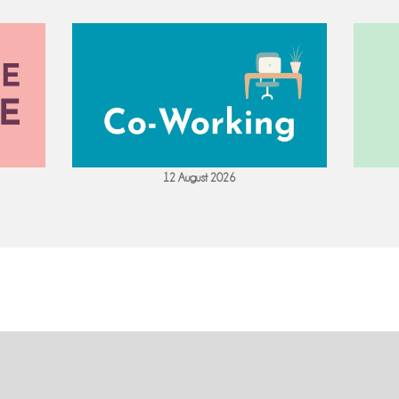
12 August 2026