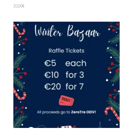
20,00
€