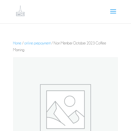
Home
/
online prepayment
/ Non Member October 2023 Coffee
Morning