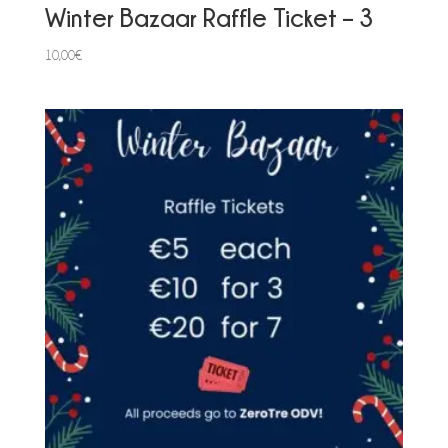
Winter Bazaar Raffle Ticket – 3
10,00
€