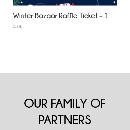
Winter Bazaar Raffle Ticket – 1
5,00
€
OUR FAMILY OF
PARTNERS