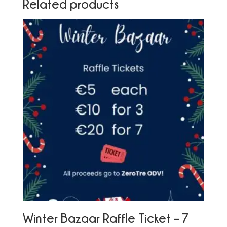
Related products
Winter Bazaar Raffle Ticket – 7