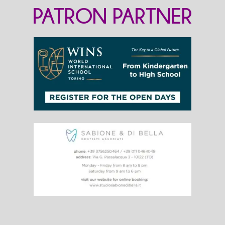
PATRON PARTNER