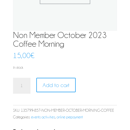
Non Member October 2023
Coffee Morning
15,00
€
In stock
Non
Add to cart
Member
October
2023
Coffee
SKU:
135799-857-NON-MEMBER-OCTOBER-MORNING-COFFEE
Morning
Categories:
events activities
,
online prepayment
quantity