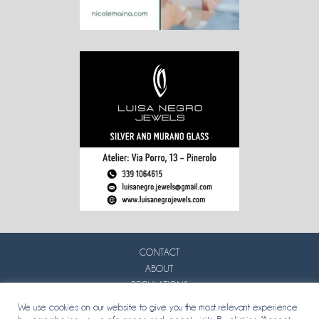
CONTACT
ABOUT
REGULATIONS
PRIVACY
We use cookies on our website to give you the most relevant experience