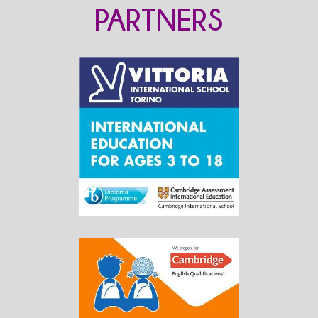
PARTNERS