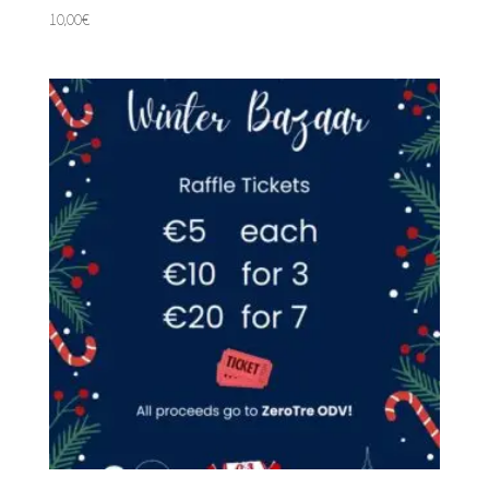
10,00
€