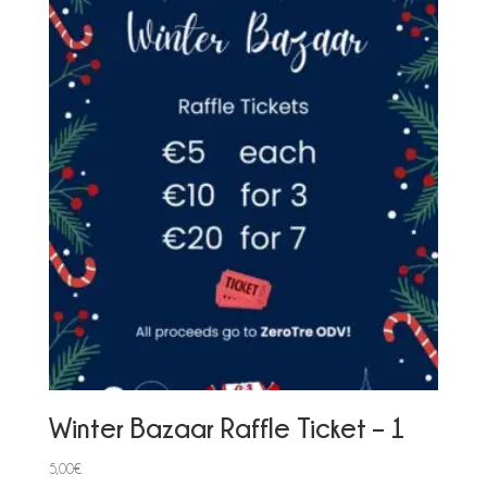
Winter Bazaar Raffle Ticket – 1
5,00
€