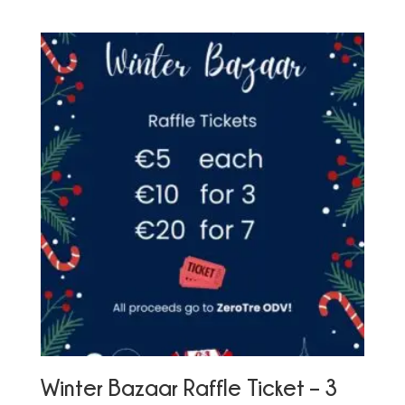
Winter Bazaar Raffle Ticket – 3