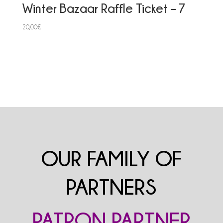
Winter Bazaar Raffle Ticket – 7
20,00
€
OUR FAMILY OF
PARTNERS
PATRON PARTNER