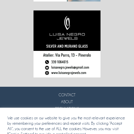
CONTACT
ABOUT
REGULATIONS
PRIVACY
We use cookies on our website to give you the most relevant experience
by remembering your preferences and repeat visits. By clicking “Accept
All”, you consent to the use of ALL the cookies. However, you may visit