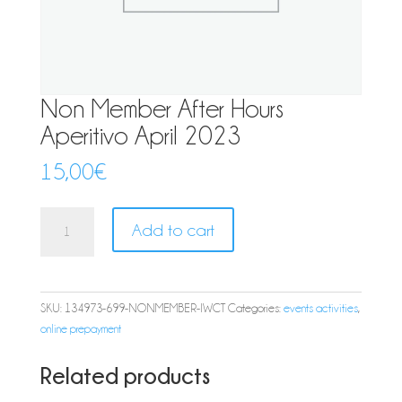
Non Member After Hours
Aperitivo April 2023
15,00
€
Non
Add to cart
Member
After
Hours
Aperitivo
SKU:
134973-699-NONMEMBER-IWCT
Categories:
events activities
,
April
online prepayment
2023
quantity
Related products