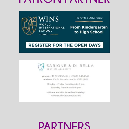
PARTNERS