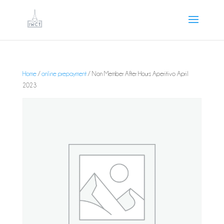
Home
/
online prepayment
/ Non Member After Hours Aperitivo April
2023