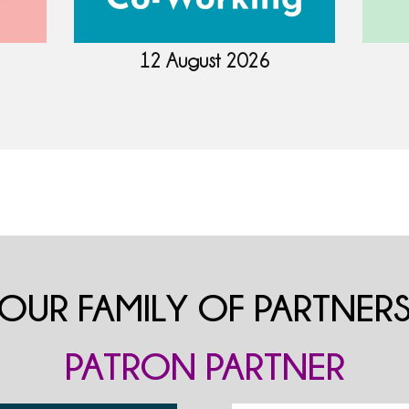
12 August 2026
OUR FAMILY OF PARTNER
PATRON PARTNER