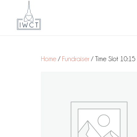
Home
/
Fundraiser
/ Time Slot 10:15