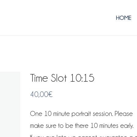
HOME
Time Slot 10:15
40,00
€
One 10 minute portrait session. Please
make sure to be there 10 minutes early.