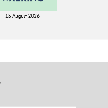
13 August 2026
18 August 
S