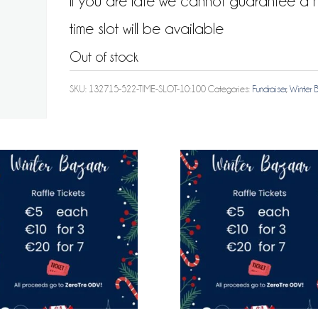
If you are late we cannot guarantee a 
time slot will be available
Out of stock
SKU:
132715-522-TIME-SLOT-10:100
Categories:
Fundraiser
,
Winter 