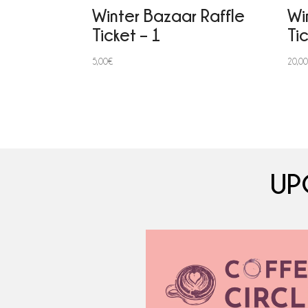
Winter Bazaar Raffle
Wi
Ticket – 1
Tic
5,00
€
20,00
UP