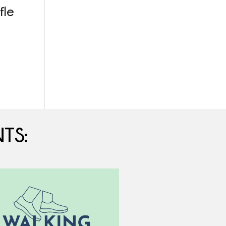
fle
TS: