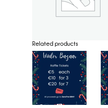
Related products