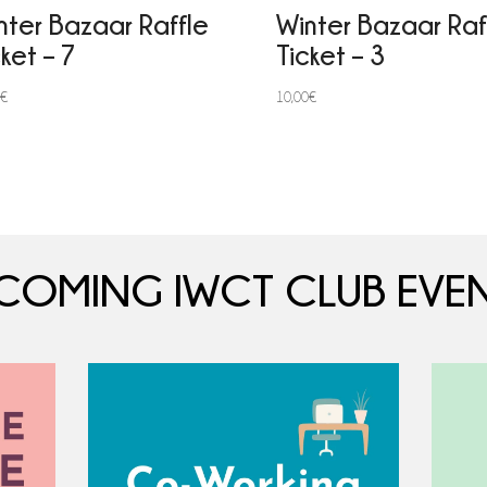
nter Bazaar Raffle
Winter Bazaar Raf
ket – 7
Ticket – 3
€
10,00
€
COMING IWCT CLUB EVEN