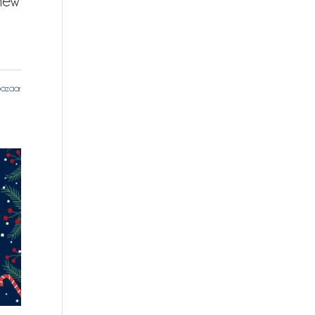
new
Bazaar