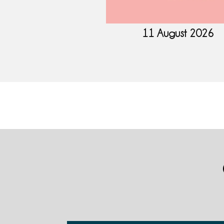
ptember 2026
11 August 2026