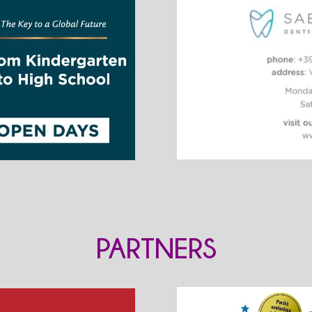
PARTNERS