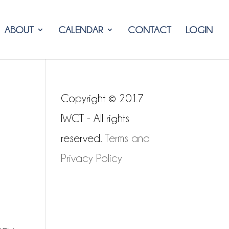
ABOUT
CALENDAR
CONTACT
LOGIN
Copyright © 2017
IWCT - All rights
reserved.
Terms and
Privacy Policy