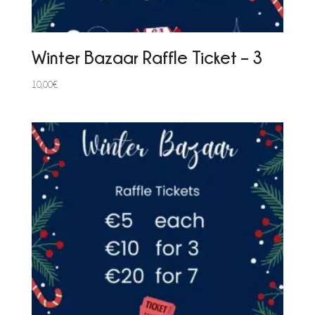
Winter Bazaar Raffle Ticket – 3
10,00
€