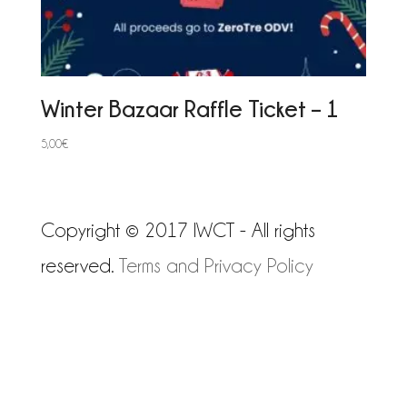
Winter Bazaar Raffle Ticket – 1
5,00
€
Copyright © 2017 IWCT - All rights
reserved.
Terms and Privacy Policy