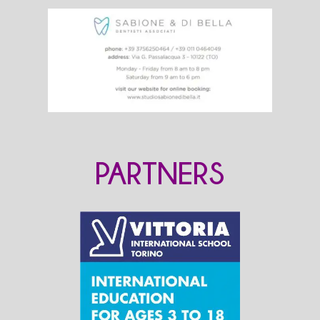
PARTNERS