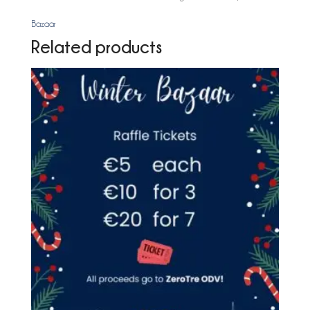
Bazaar
Related products