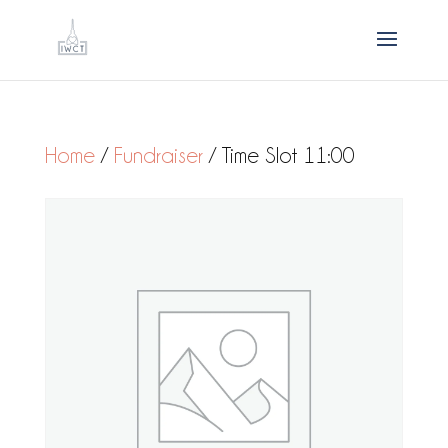
Home
/
Fundraiser
/ Time Slot 11:00