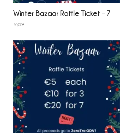
Winter Bazaar Raffle Ticket – 7
20,00
€