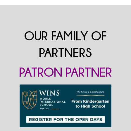
OUR FAMILY OF
PARTNERS
PATRON PARTNER