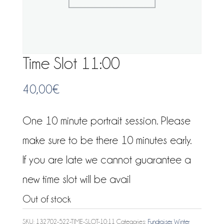
Time Slot 11:00
40,00
€
One 10 minute portrait session. Please
make sure to be there 10 minutes early.
If you are late we cannot guarantee a
new time slot will be avail
Out of stock
SKU:
132702-522-TIME-SLOT-10:11
Categories:
Fundraiser
,
Winter