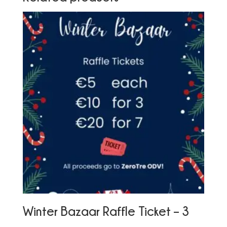
Winter Bazaar Raffle Ticket – 3