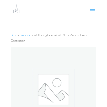
Home
/
Fundraiser
/ Wellbeing Group April 10 Euro SvoltaDonna
Contribution