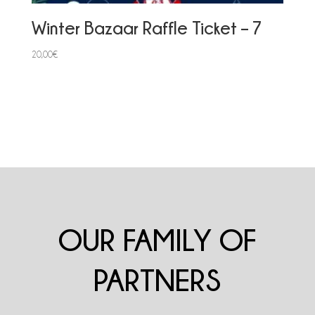
Winter Bazaar Raffle Ticket – 7
20,00
€
OUR FAMILY OF
PARTNERS