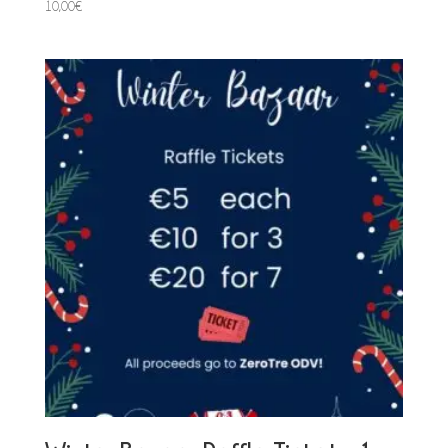
10,00
€