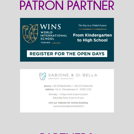
PATRON PARTNER