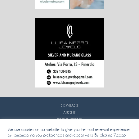
CONTACT
ABOUT
REGULATIONS
PRIVACY
We use cookies on our website to give you the most relevant experience
by remembering your preferences and repeat visits. By clicking “Accept