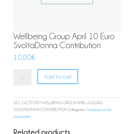
Wellbeing Group April 10 Euro
SvoltaDonna Contribution
10,00
€
Wellbeing
Add to cart
Group
April
10
Euro
SKU:
141707-857-WELLBEING-GROUP-APRIL-10-EURO-
SvoltaDonna
SVOLTADONNA-CONTRIBUTION
Categories:
Fundraiser
,
online
Contribution
prepayment
quantity
Related products