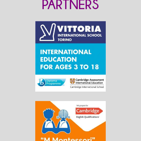
PARTNERS