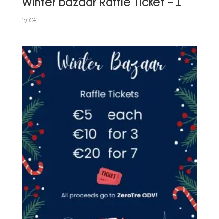
Winter Bazaar Raffle Ticket – 1
5,00
€