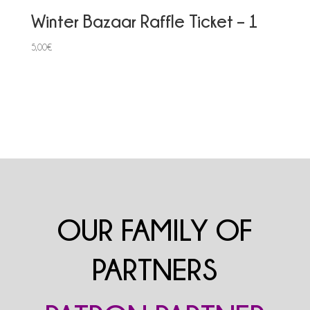
Winter Bazaar Raffle Ticket – 1
5,00
€
OUR FAMILY OF
PARTNERS