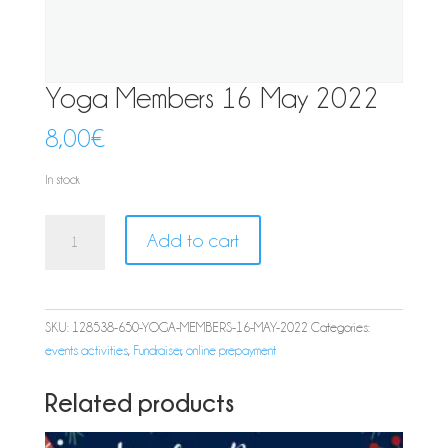
Yoga Members 16 May 2022
8,00
€
In stock
Yoga
Add to cart
Members
16
May
2022
SKU:
128538-650-YOGA-MEMBERS-16-MAY-2022
Categories:
quantity
events activities
,
Fundraiser
,
online prepayment
Related products