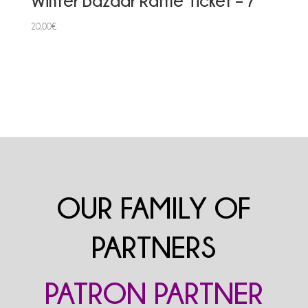
Winter Bazaar Raffle Ticket – 7
20,00
€
OUR FAMILY OF
PARTNERS
PATRON PARTNER