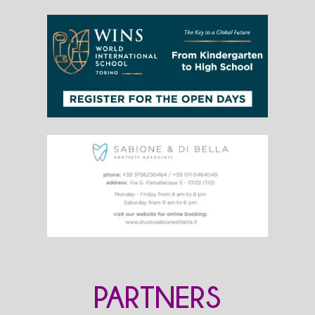
PARTNERS