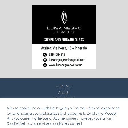
CONTACT
ABOUT
REGULATIONS
PRIVACY
We use cookies on our website to give you the most relevant experience
by remembering your preferences and repeat visits. By clicking “Accept
All”, you consent to the use of ALL the cookies. However, you may visit
"Cookie Settings" to provide a controlled consent.