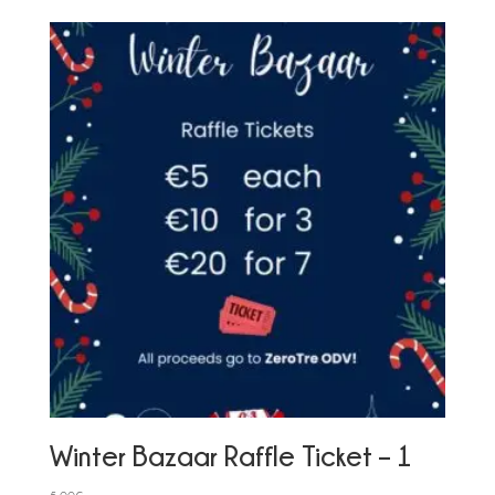
Winter Bazaar Raffle Ticket – 1