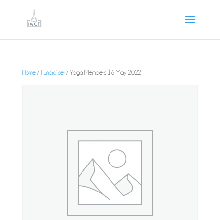
Home
/
Fundraiser
/ Yoga Members 16 May 2022