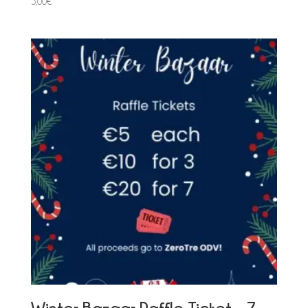
5,00
€