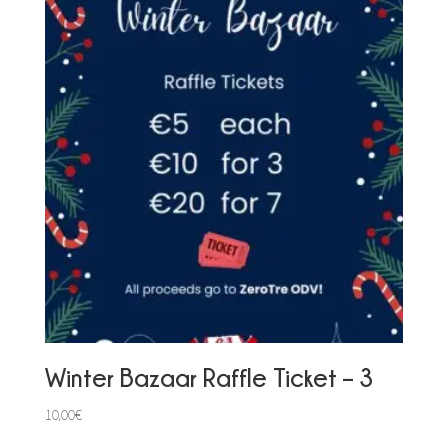
Winter Bazaar Raffle Ticket – 3
10,00
€