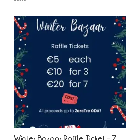
Winter Bazaar Raffle Ticket – 7