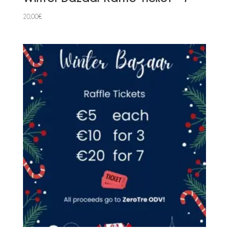
20,00
€