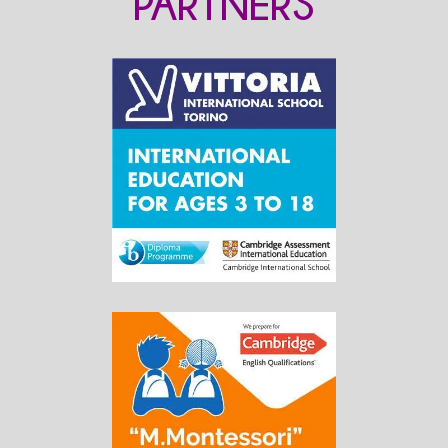
PARTNERS