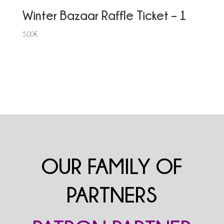
Winter Bazaar Raffle Ticket – 1
5,00
€
OUR FAMILY OF
PARTNERS