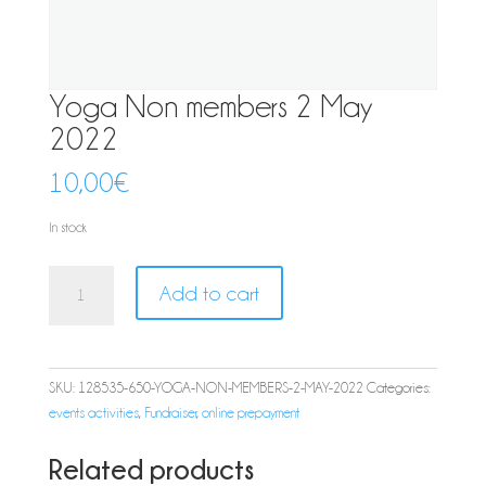
Yoga Non members 2 May
2022
10,00
€
In stock
Yoga
Add to cart
Non
members
2
May
SKU:
128535-650-YOGA-NON-MEMBERS-2-MAY-2022
Categories:
2022
events activities
,
Fundraiser
,
online prepayment
quantity
Related products