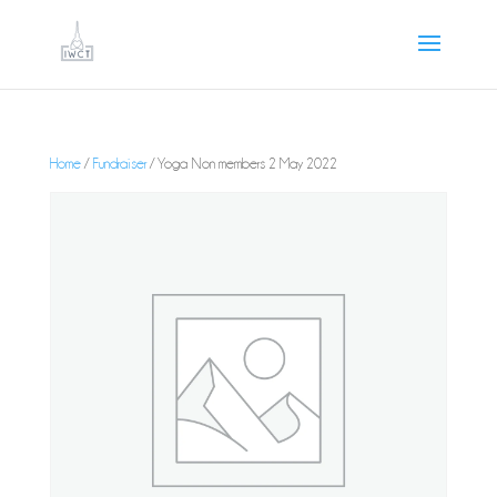
Home
/
Fundraiser
/ Yoga Non members 2 May 2022