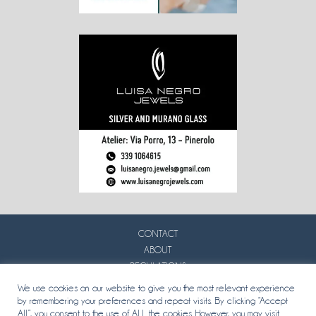
CONTACT
ABOUT
REGULATIONS
PRIVACY
We use cookies on our website to give you the most relevant experience
by remembering your preferences and repeat visits. By clicking “Accept
All”, you consent to the use of ALL the cookies. However, you may visit