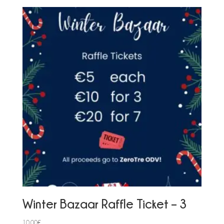
Winter Bazaar Raffle Ticket – 3
10,00
€