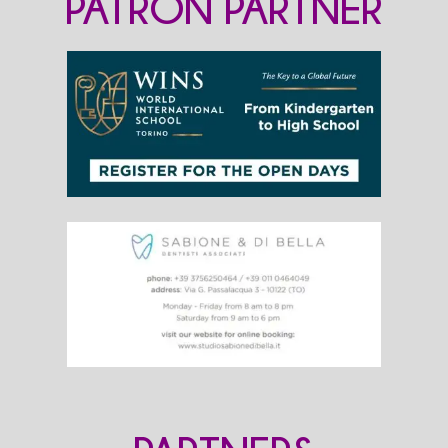
PATRON PARTNER