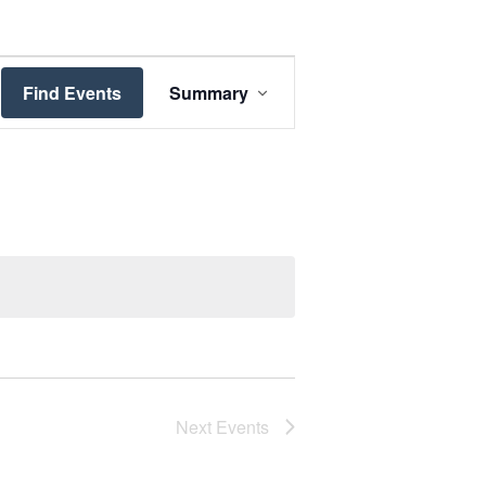
Event
Views
Find Events
Summary
Navigation
Next
Events