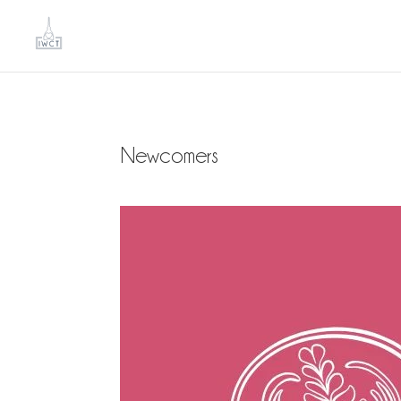
Newcomers