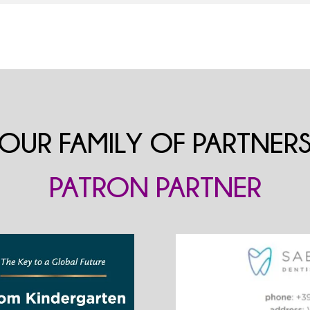
OUR FAMILY OF PARTNER
PATRON PARTNER