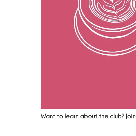
Want to learn about the club? Join