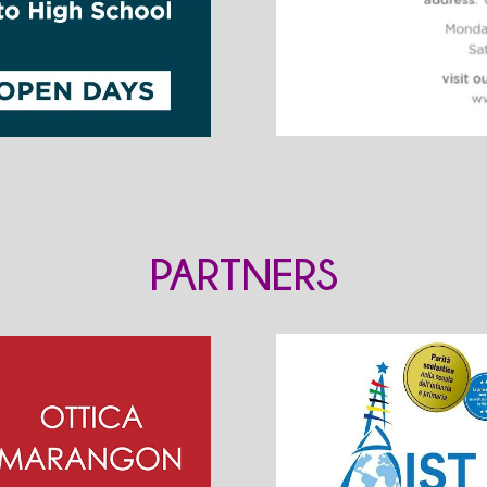
PARTNERS