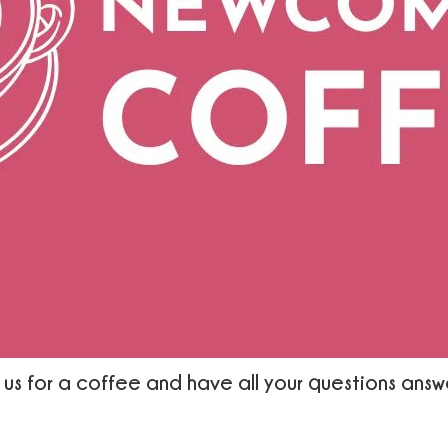
 us for a coffee and have all your questions ans