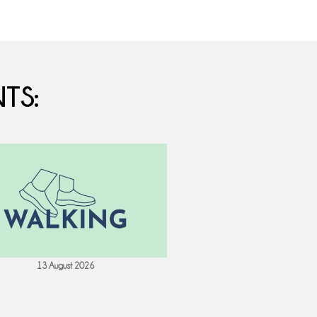
TS:
13 August 2026
18 August 202