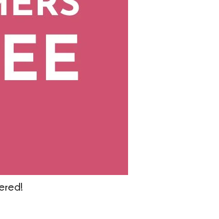
wered!