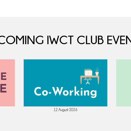
COMING IWCT CLUB EVEN
12 August 2026