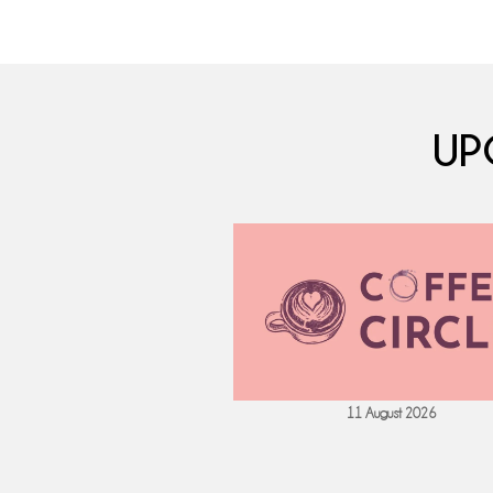
UP
 September 2026
11 August 2026