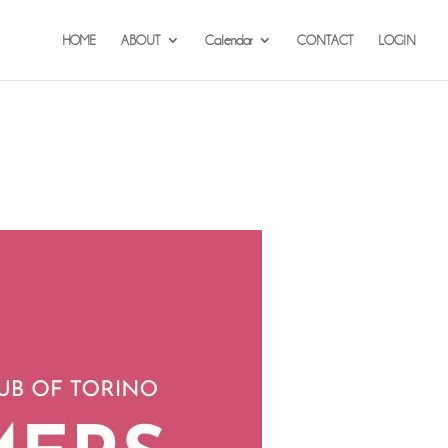
HOME
ABOUT
Calendar
CONTACT
LOGIN