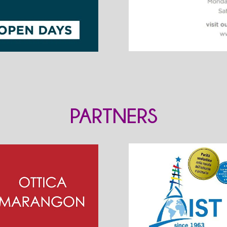
PARTNERS