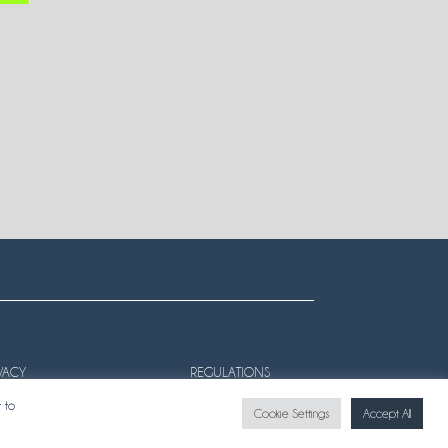
VACY
REGULATIONS
 to
Cookie Settings
Accept All