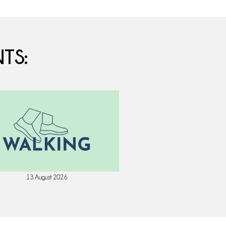
TS:
13 August 2026
18 August 202