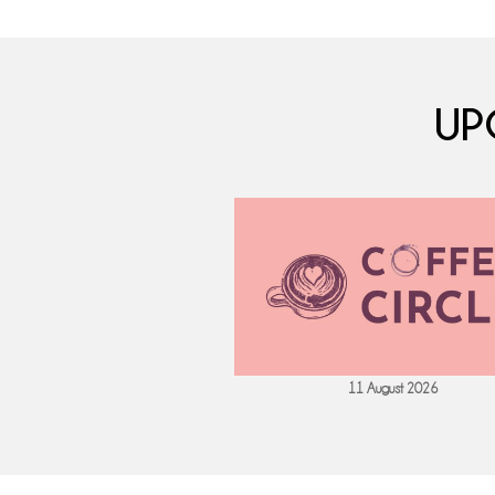
UP
 September 2026
11 August 2026