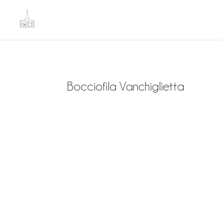
Bocciofila Vanchiglietta