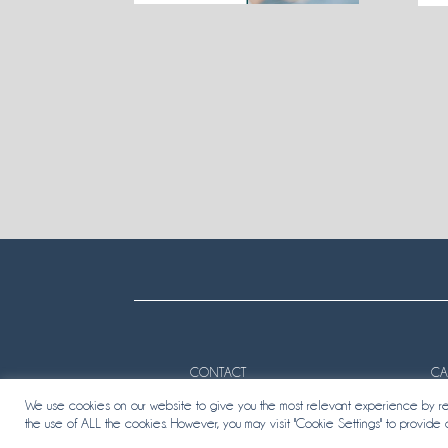
CONTACT
CA
We use cookies on our website to give you the most relevant experience by rem
the use of ALL the cookies. However, you may visit "Cookie Settings" to provide 