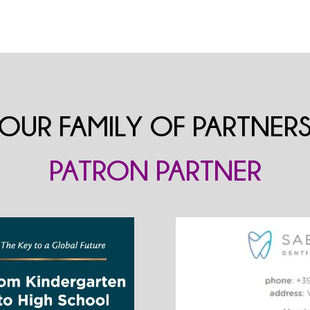
OUR FAMILY OF PARTNER
PATRON PARTNER