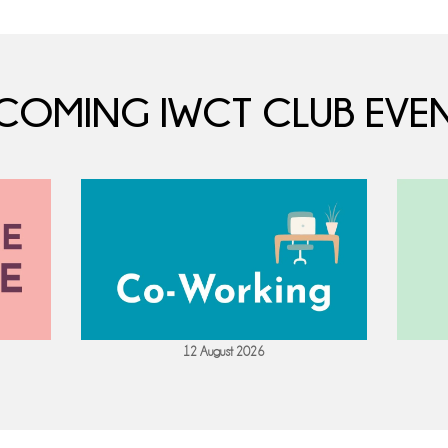
COMING IWCT CLUB EVEN
12 August 2026