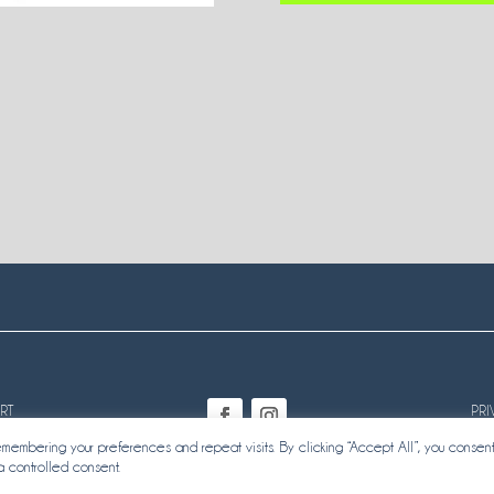
RT
PRI
embering your preferences and repeat visits. By clicking “Accept All”, you consent
a controlled consent.