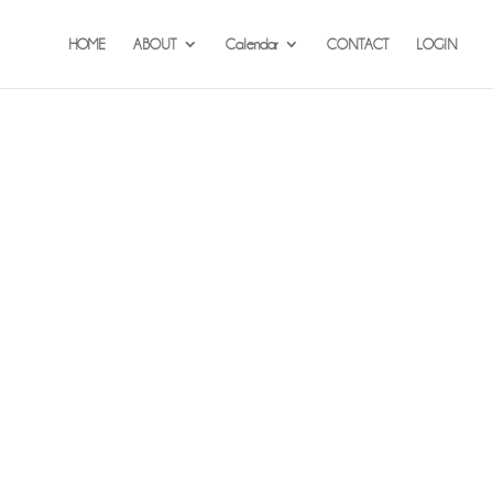
HOME
ABOUT
Calendar
CONTACT
LOGIN