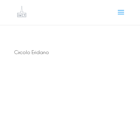
Circolo Eridano