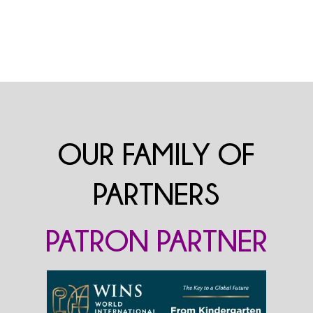
OUR FAMILY OF
PARTNERS
PATRON PARTNER