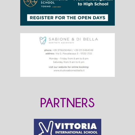
PARTNERS