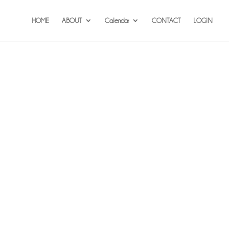
HOME
ABOUT
Calendar
CONTACT
LOGIN