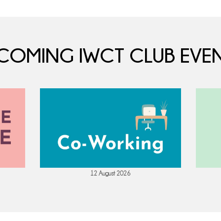
COMING IWCT CLUB EVEN
12 August 2026