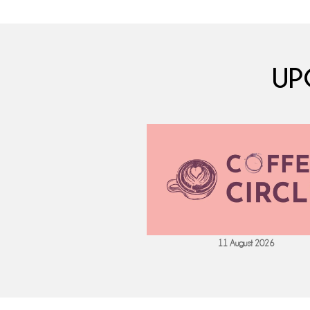
UP
 September 2026
11 August 2026