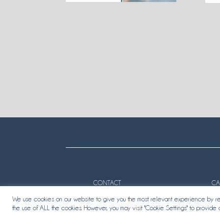
CONTACT
CA
We use cookies on our website to give you the most relevant experience by rem
the use of ALL the cookies. However, you may visit "Cookie Settings" to provide 