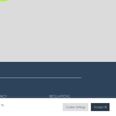
VACY
REGULATIONS
 to
Cookie Settings
Accept All