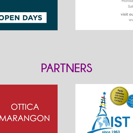
PARTNERS