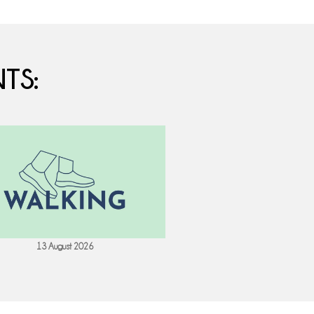
TS:
13 August 2026
18 August 202