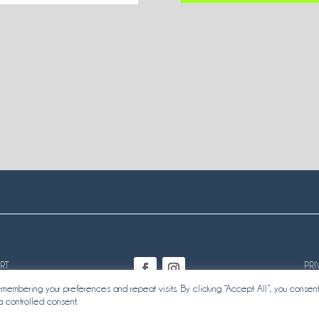
RT
PRI
embering your preferences and repeat visits. By clicking “Accept All”, you consent
a controlled consent.