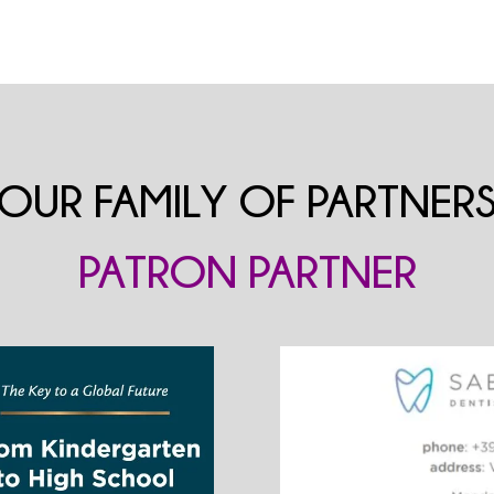
OUR FAMILY OF PARTNER
PATRON PARTNER