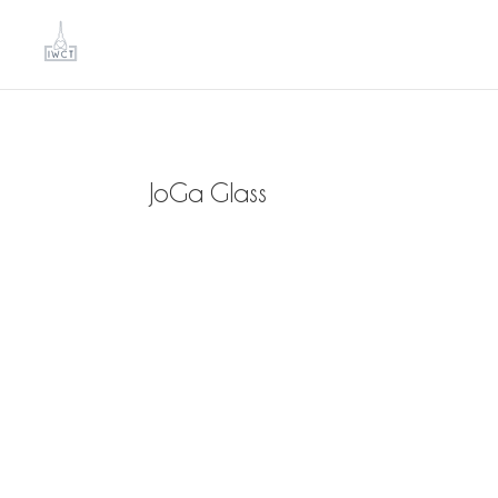
JoGa Glass