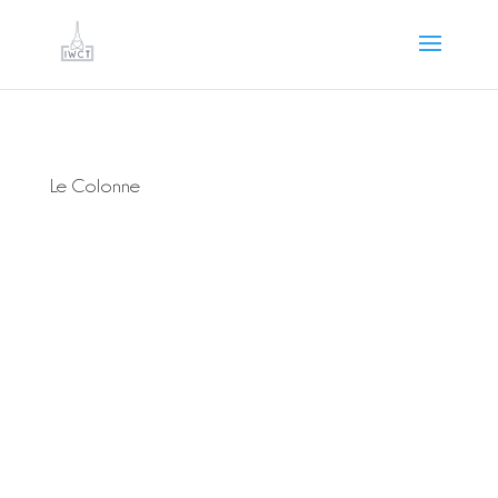
Le Colonne