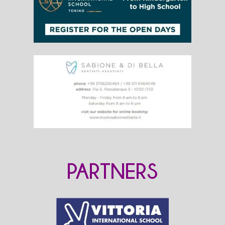
PARTNERS