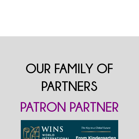
OUR FAMILY OF
PARTNERS
PATRON PARTNER