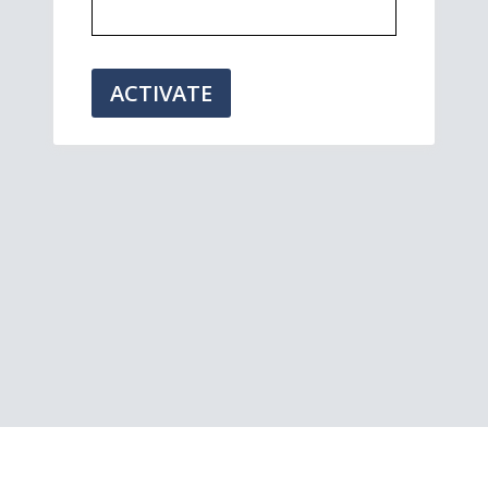
ACTIVATE