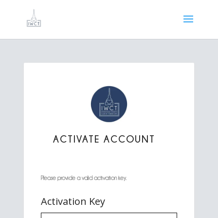
ACTIVATE ACCOUNT
Please provide a valid activation key.
Activation Key