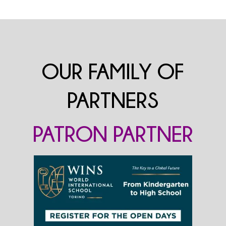
OUR FAMILY OF
PARTNERS
PATRON PARTNER