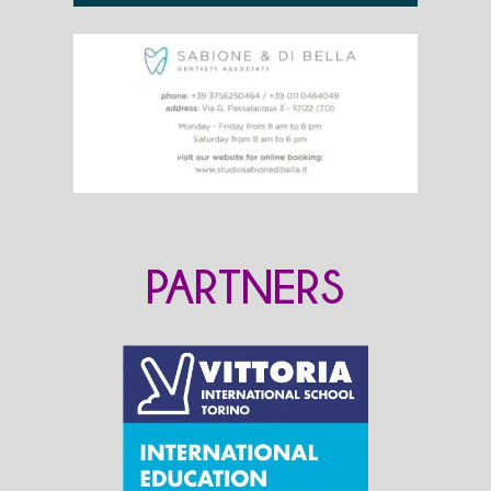
PARTNERS