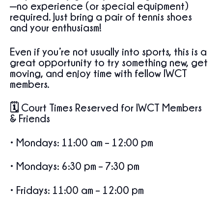
—no experience (or special equipment)
required. Just bring a pair of tennis shoes
and your enthusiasm!
Even if you’re not usually into sports, this is a
great opportunity to try something new, get
moving, and enjoy time with fellow IWCT
members.
🗓 Court Times
Reserved
for IWCT Members
& Friends
•
Mondays
: 11:00 am – 12:00 pm
•
Mondays
: 6:30 pm – 7:30 pm
•
Fridays
: 11:00 am – 12:00 pm