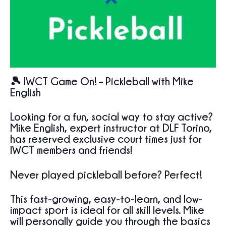
🎾 IWCT Game On! – Pickleball with Mike
English
Looking for a fun, social way to stay active?
Mike English
, expert instructor at
DLF Torino
,
has reserved exclusive court times just for
IWCT members and friends
!
Never played pickleball before? Perfect!
This fast-growing, easy-to-learn, and low-
impact sport is ideal for all skill levels. Mike
will personally guide you through the basics