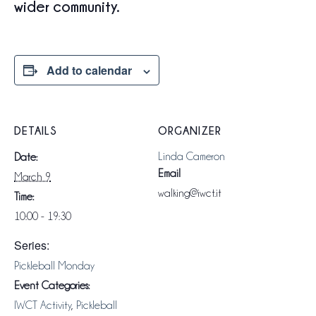
wider community.
Add to calendar
DETAILS
ORGANIZER
Linda Cameron
Date:
Email
March 9
walking@iwct.it
Time:
10:00 - 19:30
Series:
Pickleball Monday
Event Categories:
IWCT Activity
,
Pickleball