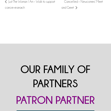
Cancelled – Newcomers’ Meet
Just The Woman I Am – Walk to support
cancer research
and Greet
OUR FAMILY OF
PARTNERS
PATRON PARTNER