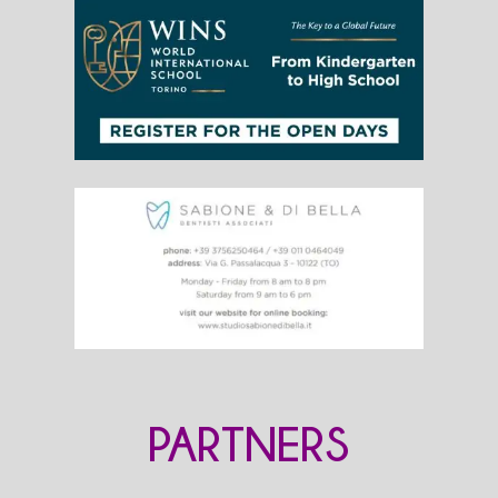
PARTNERS