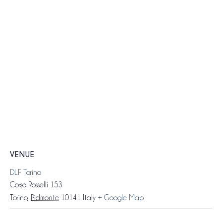
VENUE
DLF Torino
Corso Rosselli 153
Torino
,
Pidmonte
10141
Italy
+ Google Map