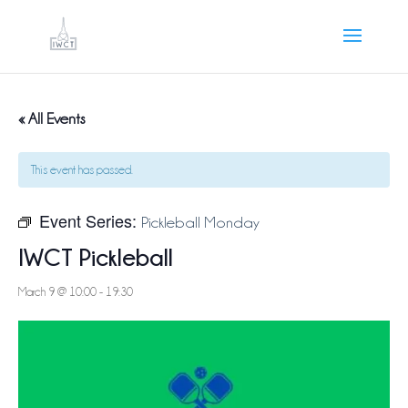
« All Events
This event has passed.
Event Series:
Pickleball Monday
IWCT Pickleball
March 9 @ 10:00
-
19:30