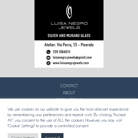
CONTACT
ABOUT
REGULATIONS
PRIVACY
We use cookies on our website to give you the most relevant experience
by remembering your preferences and repeat visits. By clicking “Accept
All”, you consent to the use of ALL the cookies. However, you may visit
"Cookie Settings" to provide a controlled consent.
Cookie Settings
Accept All