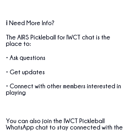
ℹ️ Need More Info?
The
AIRS Pickleball for IWCT
chat is the
place to:
• Ask questions
• Get updates
• Connect with other members interested in
playing
You can also join the
IWCT Pickleball
WhatsApp chat
to stay connected with the