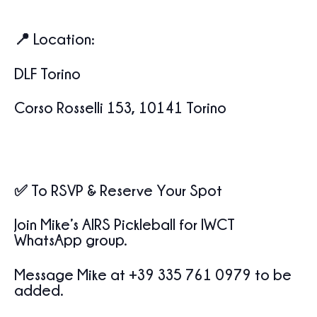
📍
Location
:
DLF Torino
Corso Rosselli 153, 10141 Torino
✅
To RSVP & Reserve Your Spot
Join
Mike’s AIRS Pickleball for IWCT
WhatsApp group.
Message
Mike at +39 335 761 0979
to be
added.