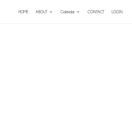
HOME
ABOUT
Calendar
CONTACT
LOGIN