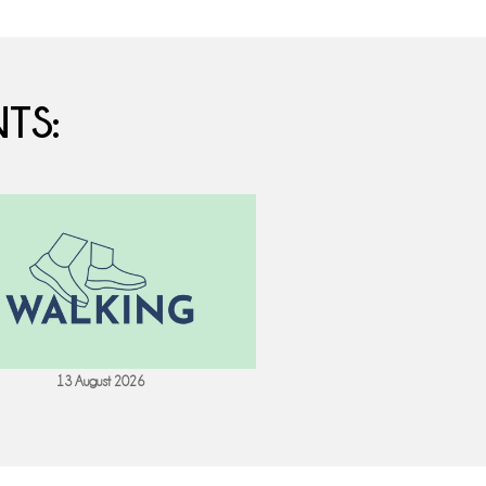
TS:
13 August 2026
18 August 202