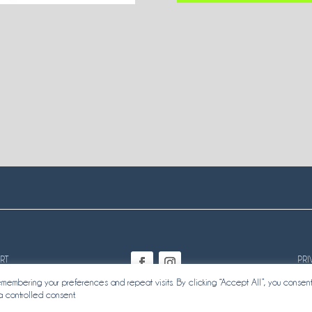
RT
PRI
embering your preferences and repeat visits. By clicking “Accept All”, you consent
a controlled consent.