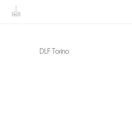
DLF Torino