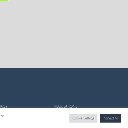
VACY
REGULATIONS
 to
Cookie Settings
Accept All