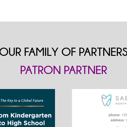
OUR FAMILY OF PARTNER
PATRON PARTNER