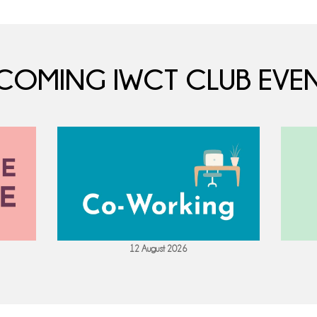
COMING IWCT CLUB EVEN
12 August 2026