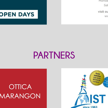
PARTNERS