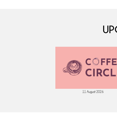
UP
 September 2026
11 August 2026