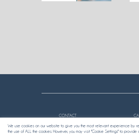
CONTACT
CA
We use cookies on our website to give you the most relevant experience by rem
the use of ALL the cookies. However, you may visit "Cookie Settings" to provide 