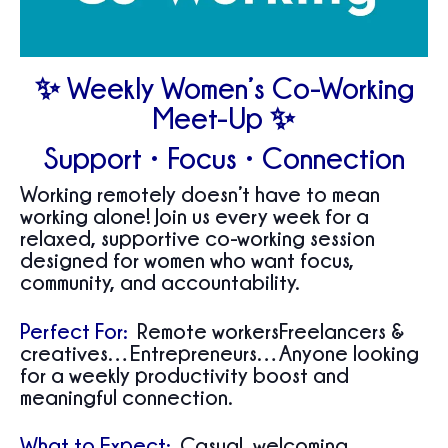
✨ Weekly Women’s Co-Working
Meet-Up ✨
Support • Focus • Connection
Working remotely doesn’t have to mean
working alone! Join us every week for a
relaxed, supportive co-working session
designed for women who want focus,
community, and accountability.
Perfect For:
Remote workersFreelancers &
creatives…Entrepreneurs…Anyone looking
for a weekly productivity boost and
meaningful connection.
What to Expect:
Casual, welcoming