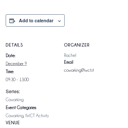
Add to calendar
DETAILS
ORGANIZER
Rachel
Date:
Email
December 9
coworking@iwct.it
Time:
09:30 - 13:00
Series:
Coworking
Event Categories:
Coworking
,
IWCT Activity
VENUE