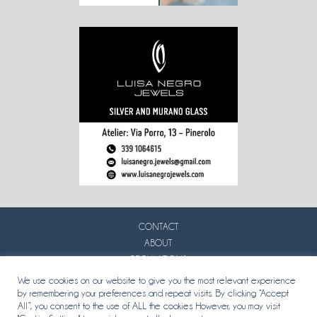
CONTACT
ABOUT
REGULATIONS
PRIVACY
We use cookies on our website to give you the most relevant experience
by remembering your preferences and repeat visits. By clicking “Accept
All”, you consent to the use of ALL the cookies. However, you may visit