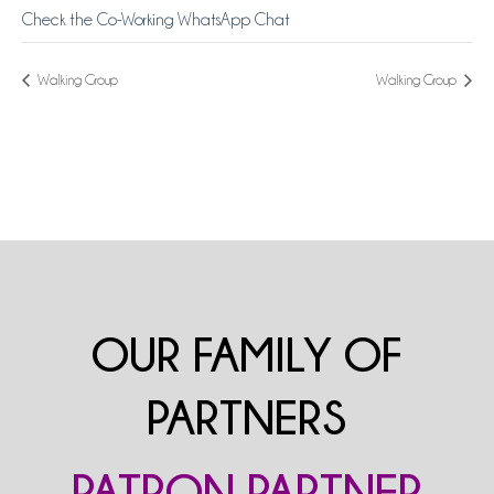
Check the Co-Working WhatsApp Chat
Walking Group
Walking Group
OUR FAMILY OF
PARTNERS
PATRON PARTNER