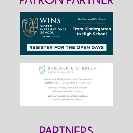
PARTNERS