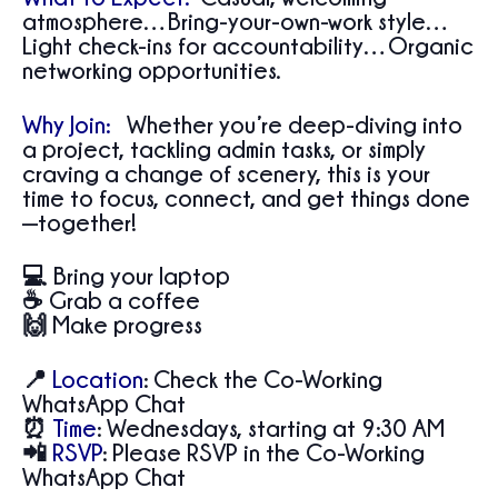
atmosphere…Bring-your-own-work style…
Light check-ins for accountability…Organic
networking opportunities.
Why Join:
Whether you’re deep-diving into
a project, tackling admin tasks, or simply
craving a change of scenery, this is your
time to focus, connect, and get things done
—together!
💻 Bring your laptop
☕ Grab a coffee
🙌 Make progress
📍
Location
:
Check the Co-Working
WhatsApp Chat
⏰
Time
:
Wednesdays, starting at 9:30 AM
📲
RSVP
:
Please RSVP in the Co-Working
WhatsApp Chat