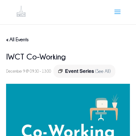
« All Events
IWCT Co-Working
Event Series
December 9 @ 09:30
-
13:00
(See All)