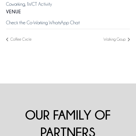
Coworking
,
IWCT Activity
VENUE
Check the Co-Working WhatsApp Chat
Coffee Circle
Walking Group
OUR FAMILY OF
PARTNERS