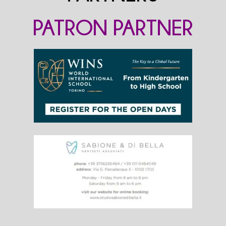
PATRON PARTNER