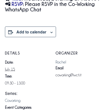
📲
RSVP
:
Please RSVP in the Co-Working
WhatsApp Chat
Add to calendar
DETAILS
ORGANIZER
Rachel
Date:
Email
July 15
coworking@iwct.it
Time:
09:30 - 13:00
Series:
Coworking
Event Categories: