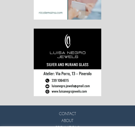
CONTACT
ABOUT
REGULATIONS
PRIVACY