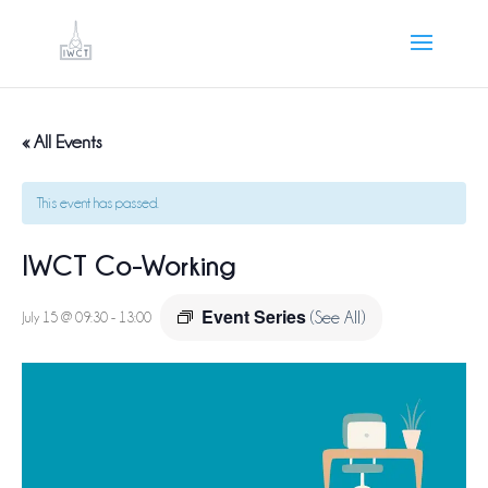
« All Events
This event has passed.
IWCT Co-Working
Event Series
July 15 @ 09:30
-
13:00
(See All)