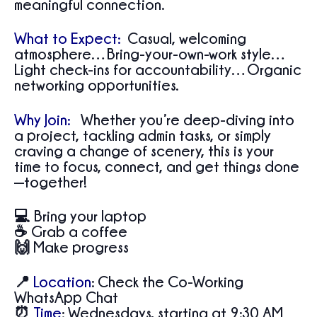
meaningful connection.
What to Expect:
Casual, welcoming
atmosphere…Bring-your-own-work style…
Light check-ins for accountability…Organic
networking opportunities.
Why Join:
Whether you’re deep-diving into
a project, tackling admin tasks, or simply
craving a change of scenery, this is your
time to focus, connect, and get things done
—together!
💻 Bring your laptop
☕ Grab a coffee
🙌 Make progress
📍
Location
:
Check the Co-Working
WhatsApp Chat
⏰
Time
:
Wednesdays, starting at 9:30 AM