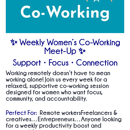
✨ Weekly Women’s Co-Working
Meet-Up ✨
Support • Focus • Connection
Working remotely doesn’t have to mean
working alone! Join us every week for a
relaxed, supportive co-working session
designed for women who want focus,
community, and accountability.
Perfect For:
Remote workersFreelancers &
creatives…Entrepreneurs…Anyone looking
for a weekly productivity boost and