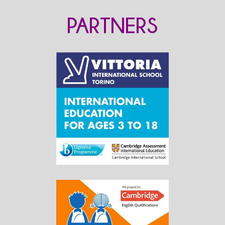
PARTNERS