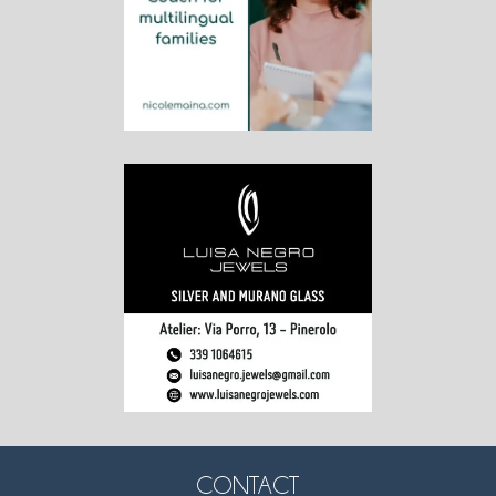
CONTACT