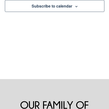
Naviga
Subscribe to calendar
OUR FAMILY OF