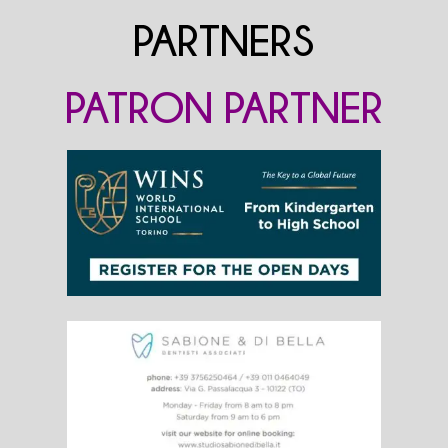
PARTNERS
PATRON PARTNER