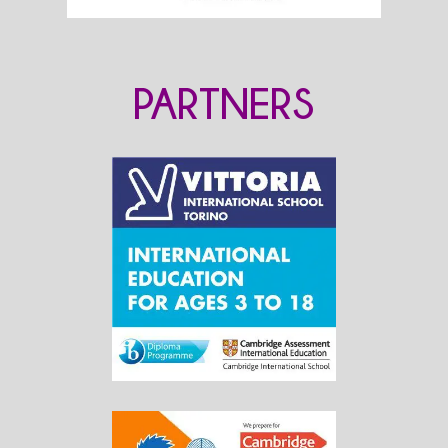
PARTNERS