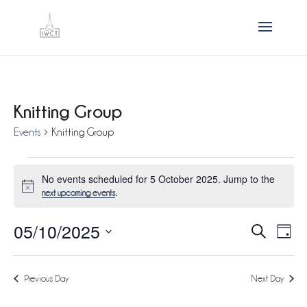
Knitting Group
Events
Knitting Group
Events
No events scheduled for 5 October 2025. Jump to the
for
Notice
.
next upcoming events
5
05/10/2025
October
Events
Eve
Search
Day
Vie
2025
Search
Select
Nav
and
Previous Day
Next Day
date.
Views