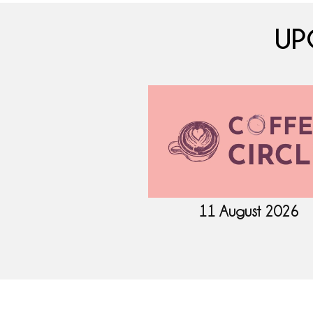
UP
ptember 2026
11 August 2026