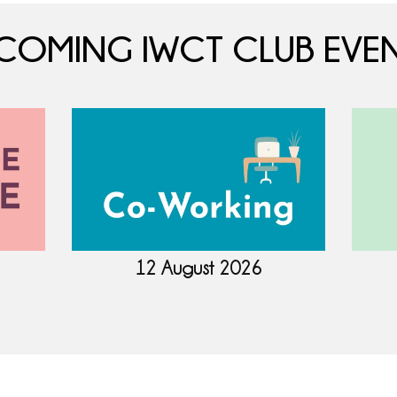
COMING IWCT CLUB EVEN
12 August 2026