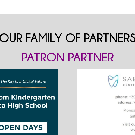
OUR FAMILY OF PARTNER
PATRON PARTNER