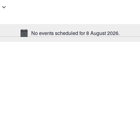
No events scheduled for 8 August 2026.
Notice