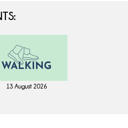
TS:
13 August 2026
18 August 