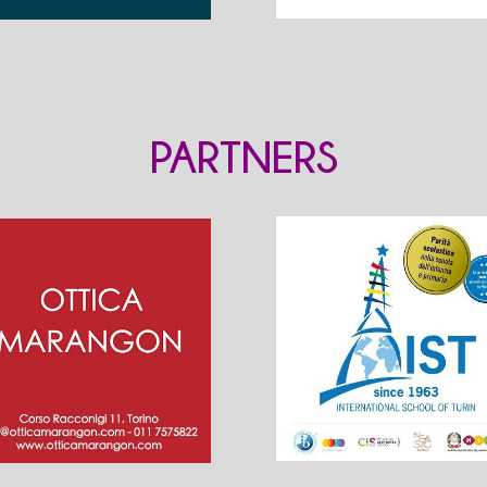
PARTNERS