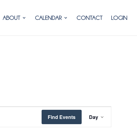
ABOUT
CALENDAR
CONTACT
LOGIN
Event
Find Events
Day
Views
Navigation