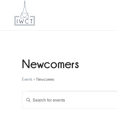
Newcomers
Events
Newcomers
Events
Events
Enter
for
Search
Keyword.
8
and