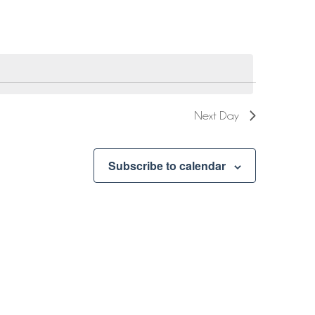
Next Day
Subscribe to calendar