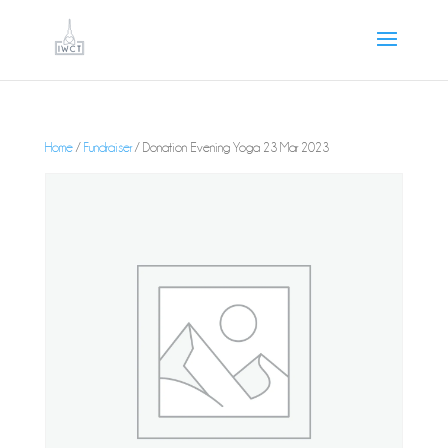
Home
/
Fundraiser
/ Donation Evening Yoga 23 Mar 2023