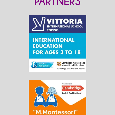
PARTNERS