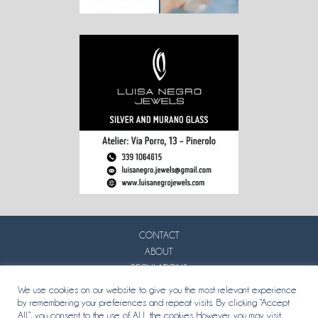
CONTACT
ABOUT
REGULATIONS
PRIVACY
We use cookies on our website to give you the most relevant experience
by remembering your preferences and repeat visits. By clicking “Accept
All”, you consent to the use of ALL the cookies. However, you may visit