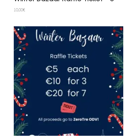
10,00
€