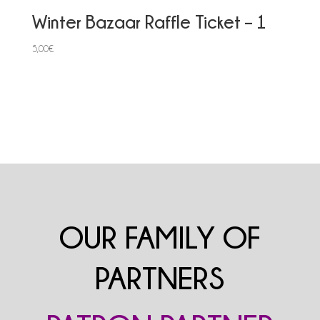
Winter Bazaar Raffle Ticket – 1
5,00
€
OUR FAMILY OF
PARTNERS