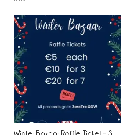
Winter Bazaar Raffle Ticket – 3