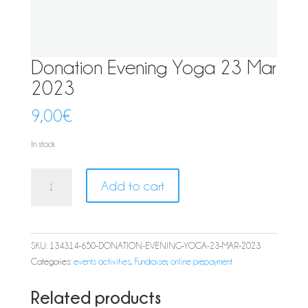
Donation Evening Yoga 23 Mar
2023
9,00
€
In stock
Donation
Add to cart
Evening
Yoga
23
Mar
SKU:
134314-650-DONATION-EVENING-YOGA-23-MAR-2023
2023
Categories:
events activities
,
Fundraiser
,
online prepayment
quantity
Related products