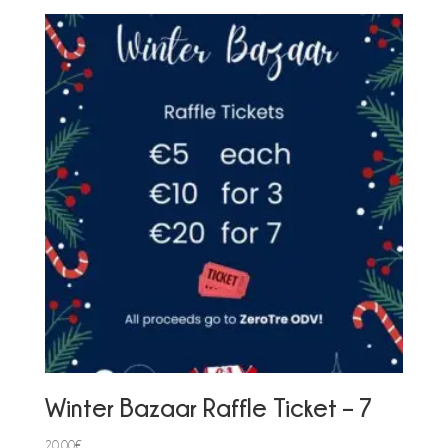
Winter Bazaar Raffle Ticket – 7
20,00
€