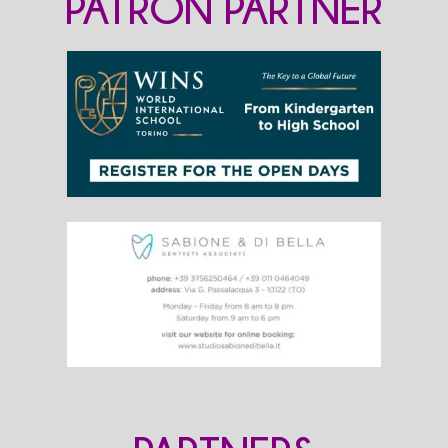
PATRON PARTNER