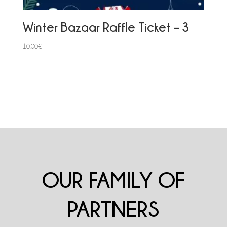
Winter Bazaar Raffle Ticket – 3
10,00
€
OUR FAMILY OF
PARTNERS