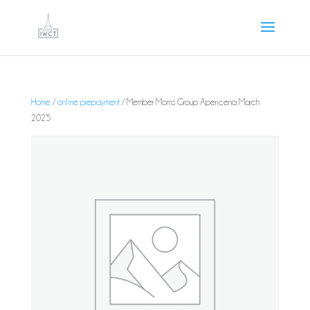
Home
/
online prepayment
/ Member Moms Group Apericena March
2025