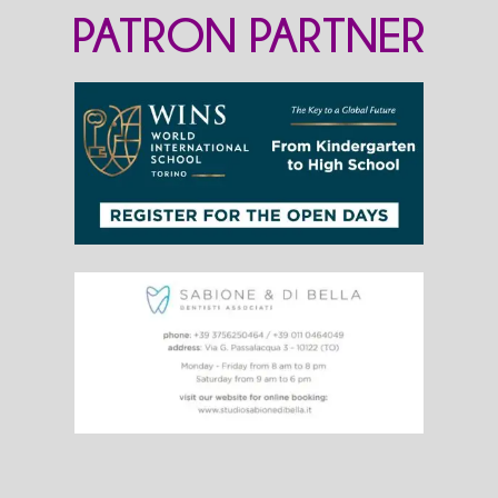
PATRON PARTNER