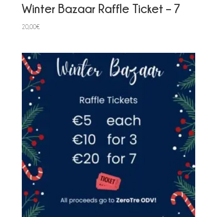
Winter Bazaar Raffle Ticket – 7
20,00
€