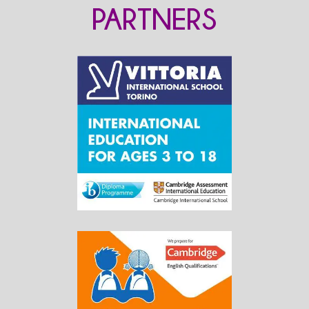
PARTNERS