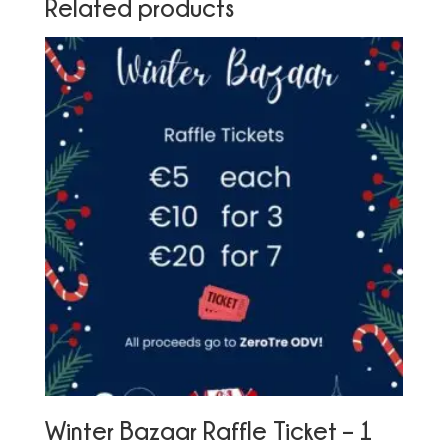
Related products
Winter Bazaar Raffle Ticket – 1