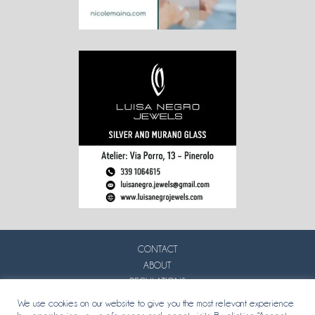
CONTACT
ABOUT
REGULATIONS
PRIVACY
We use cookies on our website to give you the most relevant experience