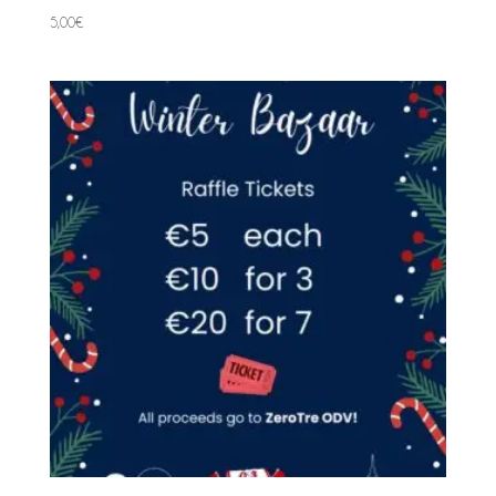
5,00
€