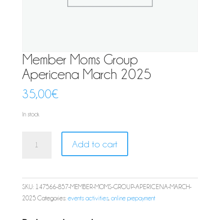
Member Moms Group
Apericena March 2025
35,00
€
In stock
Member
Add to cart
Moms
Group
Apericena
March
SKU:
147566-857-MEMBER-MOMS-GROUP-APERICENA-MARCH-
2025
2025
Categories:
events activities
,
online prepayment
quantity