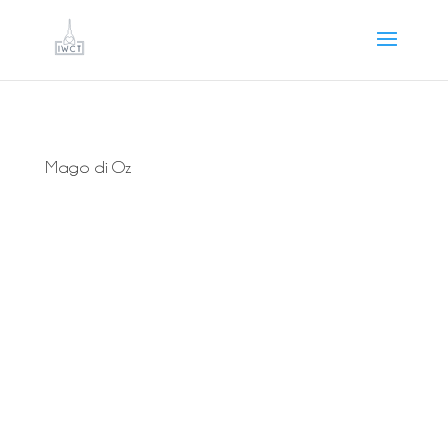
Mago di Oz