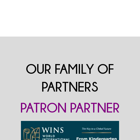
OUR FAMILY OF
PARTNERS
PATRON PARTNER