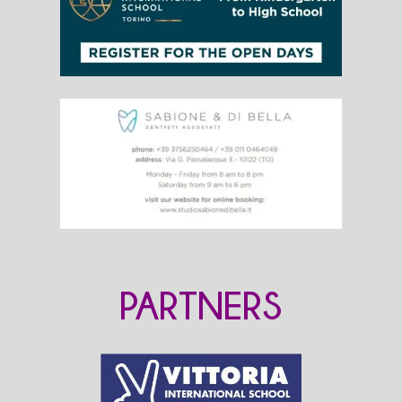
PARTNERS