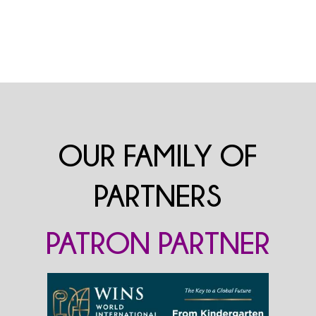
OUR FAMILY OF
PARTNERS
PATRON PARTNER