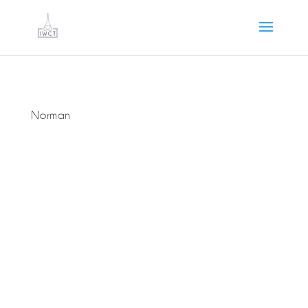
Norman