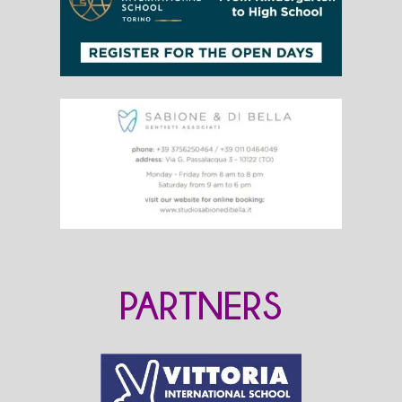
PARTNERS