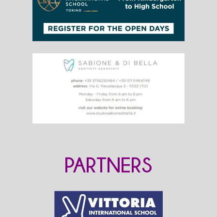
PARTNERS