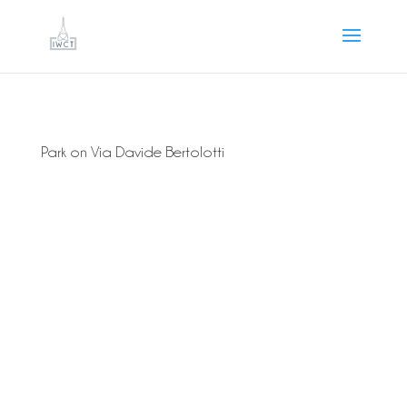
Park on Via Davide Bertolotti