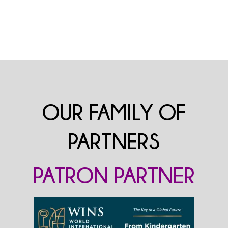
OUR FAMILY OF
PARTNERS
PATRON PARTNER